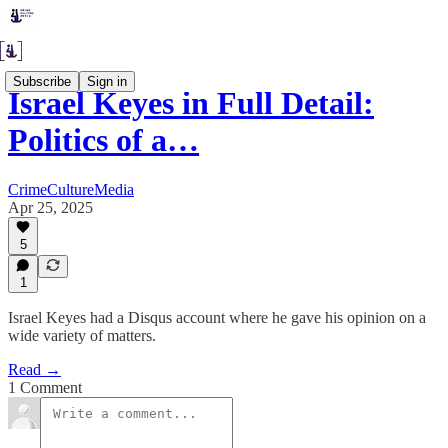
Subscribe
Sign in
Israel Keyes in Full Detail:
Politics of a…
CrimeCultureMedia
Apr 25, 2025
5
1
Israel Keyes had a Disqus account where he gave his opinion on a
wide variety of matters.
Read →
1 Comment