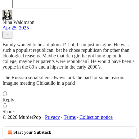
Nina Waldmann
Apr 25, 2025
Bundy wanted to be a diplomat? Lol. I can just imagine. He was
such a populist republican, bet he chose republican for other than
ideological reasons. Maybe that rich girl he got hung up on in
college, maybe her parents were republican? He would have been a
yuppie in the 80’s and a hipster in the early 2000’s.
The Russian serialkillers always look the part for some reason.
Imagine meeting Chikatillo in a park!
Reply
Share
© 2026 MurderPop
·
Privacy
∙
Terms
∙
Collection notice
Start your Substack