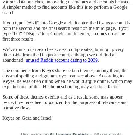
various data breaches, uncovering usernames and accounts he used.
A simpler method to find accounts like this is to perform a Google
search.
If you type “@Izit” into Google and hit enter, the Disqus account is
both the second and the final search result on the third page. If you
type “Izit” “Disqus” into Google and hit enter, it comes up as the
first three results.
We’ve run similar searches across multiple sites, turning up very
little aside from the Disqus account, although we did find an
abandoned,
unused Reddit account dating to 2009
.
The comments from Keyes share certain themes, among them, the
abysmal spelling and grammar you can see above. According to
Keyes, he was often drunk when he would argue online, which may
explain some of this. His homeschooling may also be a factor.
Some of these themes overlap and as a result, some may appear
twice; they have been organized for the purposes of relevance and
narrative flow.
Keyes on Gaza and Israel: