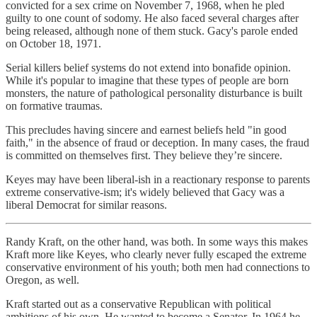
convicted for a sex crime on November 7, 1968, when he pled
guilty to one count of sodomy. He also faced several charges after
being released, although none of them stuck. Gacy's parole ended
on October 18, 1971.
Serial killers belief systems do not extend into bonafide opinion.
While it's popular to imagine that these types of people are born
monsters, the nature of pathological personality disturbance is built
on formative traumas.
This precludes having sincere and earnest beliefs held "in good
faith," in the absence of fraud or deception. In many cases, the fraud
is committed on themselves first. They believe they’re sincere.
Keyes may have been liberal-ish in a reactionary response to parents
extreme conservative-ism; it's widely believed that Gacy was a
liberal Democrat for similar reasons.
Randy Kraft, on the other hand, was both. In some ways this makes
Kraft more like Keyes, who clearly never fully escaped the extreme
conservative environment of his youth; both men had connections to
Oregon, as well.
Kraft started out as a conservative Republican with political
ambitions of his own. He wanted to become a Senator. In 1964 he