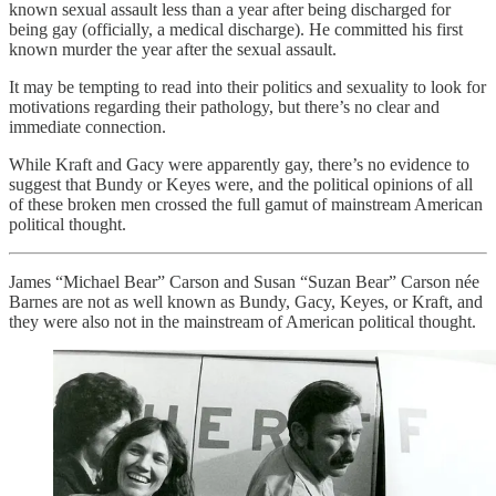
known sexual assault less than a year after being discharged for
being gay (officially, a medical discharge). He committed his first
known murder the year after the sexual assault.
It may be tempting to read into their politics and sexuality to look for
motivations regarding their pathology, but there’s no clear and
immediate connection.
While Kraft and Gacy were apparently gay, there’s no evidence to
suggest that Bundy or Keyes were, and the political opinions of all
of these broken men crossed the full gamut of mainstream American
political thought.
James “Michael Bear” Carson and Susan “Suzan Bear” Carson née
Barnes are not as well known as Bundy, Gacy, Keyes, or Kraft, and
they were also not in the mainstream of American political thought.