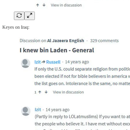
Keyes on Iraq: