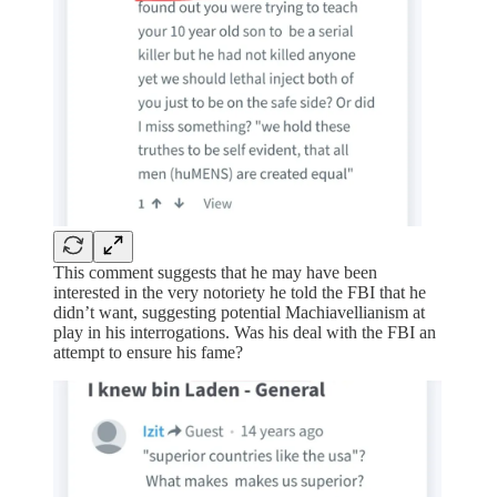
This comment suggests that he may have been
interested in the very notoriety he told the FBI that he
didn’t want, suggesting potential Machiavellianism at
play in his interrogations. Was his deal with the FBI an
attempt to ensure his fame?