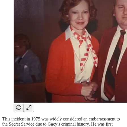
This incident in 1975 was widely considered an embarrassment to
the Secret Service due to Gacy’s criminal history. He was first