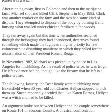
Karen was a witch.
After running away, first to Colorado and then to the marijuana
farm, Michael shot and killed Clark Stephens in May 1982. Clark
was another worker on the farm and the two had some kind of
dispute. They attempted to dispose of the body by burning it and
burying what was left under chicken fertilizer in the woods.
They ran away again but this time when authorities searched
through the belongings they had abandoned, detectives found
something which made the fugitives a higher priority for law
enforcement: a disturbing manifesto in which they called for the
assassination of then-President Ronald Reagan.
In November 1982, Michael was picked up by police in Los
Angeles for hitchhiking. As the result of police error, he was let go.
He left evidence behind, though, like the firearm that he left in a
police cruiser.
The following January, the Bear family were hitchhiking near
Bakersfield when 30-year-old Jon Charles Hellyar stopped to pick
them up. Suzan reportedly decided that, like Karen Barnes, Hellyar
was a witch and had to be killed.
An argument broke out between Hellyar and the couple somewhere
on Route 101 in Sonoma County. A physical confrontation