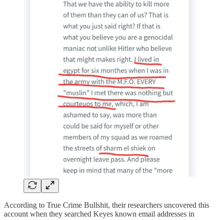
According to True Crime Bullshit, their researchers uncovered this
account when they searched Keyes known email addresses in