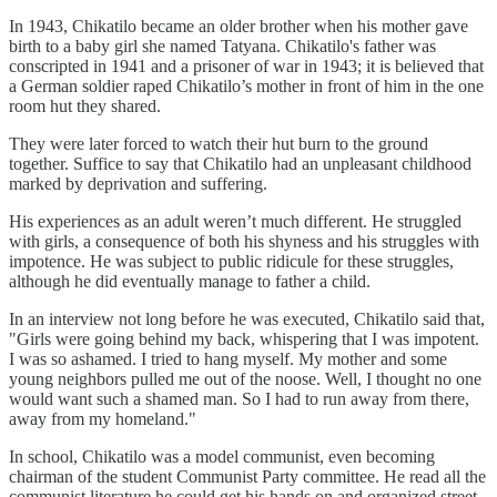
In 1943, Chikatilo became an older brother when his mother gave
birth to a baby girl she named Tatyana. Chikatilo's father was
conscripted in 1941 and a prisoner of war in 1943; it is believed that
a German soldier raped Chikatilo’s mother in front of him in the one
room hut they shared.
They were later forced to watch their hut burn to the ground
together. Suffice to say that Chikatilo had an unpleasant childhood
marked by deprivation and suffering.
His experiences as an adult weren’t much different. He struggled
with girls, a consequence of both his shyness and his struggles with
impotence. He was subject to public ridicule for these struggles,
although he did eventually manage to father a child.
In an interview not long before he was executed, Chikatilo said that,
"Girls were going behind my back, whispering that I was impotent.
I was so ashamed. I tried to hang myself. My mother and some
young neighbors pulled me out of the noose. Well, I thought no one
would want such a shamed man. So I had to run away from there,
away from my homeland."
In school, Chikatilo was a model communist, even becoming
chairman of the student Communist Party committee. He read all the
communist literature he could get his hands on and organized street