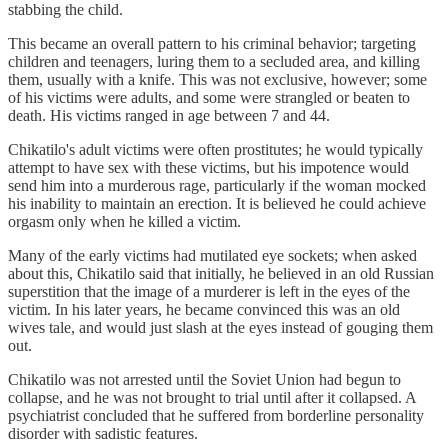
stabbing the child.
This became an overall pattern to his criminal behavior; targeting
children and teenagers, luring them to a secluded area, and killing
them, usually with a knife. This was not exclusive, however; some
of his victims were adults, and some were strangled or beaten to
death. His victims ranged in age between 7 and 44.
Chikatilo's adult victims were often prostitutes; he would typically
attempt to have sex with these victims, but his impotence would
send him into a murderous rage, particularly if the woman mocked
his inability to maintain an erection. It is believed he could achieve
orgasm only when he killed a victim.
Many of the early victims had mutilated eye sockets; when asked
about this, Chikatilo said that initially, he believed in an old Russian
superstition that the image of a murderer is left in the eyes of the
victim. In his later years, he became convinced this was an old
wives tale, and would just slash at the eyes instead of gouging them
out.
Chikatilo was not arrested until the Soviet Union had begun to
collapse, and he was not brought to trial until after it collapsed. A
psychiatrist concluded that he suffered from borderline personality
disorder with sadistic features.