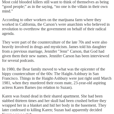
Most cold blooded killers still want to think of themselves as being
“good people;” as in the saying, “no one is the villain in their own
mind.”
According to other workers on the marijuana farm where they
worked in California, the Carson’s were anarchists who believed in
revolution to overthrow the government on behalf of their radical
agenda.
They were part of the counterculture of the late 70s and were also
heavily involved in drugs and mysticism. James told his daughter
from a previous marriage, Jennifer "Jenn" Carson, that God had
given them their new names. Jennifer Carson has been interviewed
for several podcasts.
In 1980, the Bear family moved to what was the epicenter of the
hippy counterculture of the 60s: The Haight-Ashbury in San
Francisco. Things in the Haight-Ashbury were just right until March
1981, when they murdered their room mate, 23-year-old aspiring
actress Karen Barnes (no relation to Suzan).
Karen was found dead in their shared apartment. She had been
stabbed thirteen times and her skull had been crushed before they
wrapped her in a blanket and hid her body in the basement. They
later confessed to killing Karen; Suzan had apparently decided