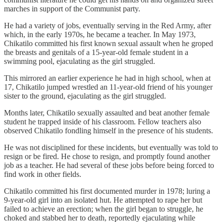
marches in support of the Communist party.
He had a variety of jobs, eventually serving in the Red Army, after
which, in the early 1970s, he became a teacher. In May 1973,
Chikatilo committed his first known sexual assault when he groped
the breasts and genitals of a 15-year-old female student in a
swimming pool, ejaculating as the girl struggled.
This mirrored an earlier experience he had in high school, when at
17, Chikatilo jumped wrestled an 11-year-old friend of his younger
sister to the ground, ejaculating as the girl struggled.
Months later, Chikatilo sexually assaulted and beat another female
student he trapped inside of his classroom. Fellow teachers also
observed Chikatilo fondling himself in the presence of his students.
He was not disciplined for these incidents, but eventually was told to
resign or be fired. He chose to resign, and promptly found another
job as a teacher. He had several of these jobs before being forced to
find work in other fields.
Chikatilo committed his first documented murder in 1978; luring a
9-year-old girl into an isolated hut. He attempted to rape her but
failed to achieve an erection; when the girl began to struggle, he
choked and stabbed her to death, reportedly ejaculating while