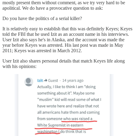
mostly present them without comment, as we try very hard to be
apolitical. We do have a provocative question to ask:
Do you have the politics of a serial killer?
It is relatively easy to establish that this was definitely Keyes; Keyes
told the FBI that he used Izit as an account name in his interviews.
User Izit also says he's in Alaska, and the account was made the
year before Keyes was arrested. His last post was made in May
2011; Keyes was arrested in March 2012.
User Izit also shares personal details that match Keyes life along
with his opinions: