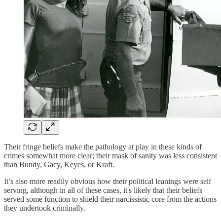
Their fringe beliefs make the pathology at play in these kinds of
crimes somewhat more clear; their mask of sanity was less consistent
than Bundy, Gacy, Keyes, or Kraft.
It’s also more readily obvious how their political leanings were self
serving, although in all of these cases, it's likely that their beliefs
served some function to shield their narcissistic core from the actions
they undertook criminally.