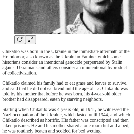
Chikatilo was born in the Ukraine in the immediate aftermath of the
Holodomor, also known as the Ukrainian Famine, which some
historians consider an intentional genocide perpetrated by Stalin
against Ukrainians and others consider an unintentional byproduct
of collectivization.
Chikatilo claimed his family had to eat grass and leaves to survive,
and said that he did not eat bread until the age of 12. Chikatilo was
told by his mother that before he was born, his 4-year-old older
brother had disappeared, eaten by starving neighbors.
Starting when Chikatilo was 4-years-old, in 1941, he witnessed the
Nazi occupation of the Ukraine, which lasted until 1944, and which
Chikatilo described as horrific. His father was conscripted and then
taken prisoner. He and his mother shared a one room hut and a bed;
he was routinely beaten and scolded for bed wetting.