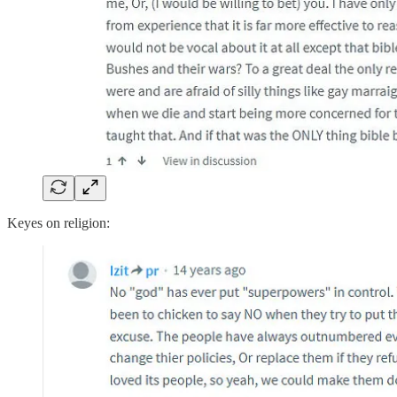
Keyes on religion: