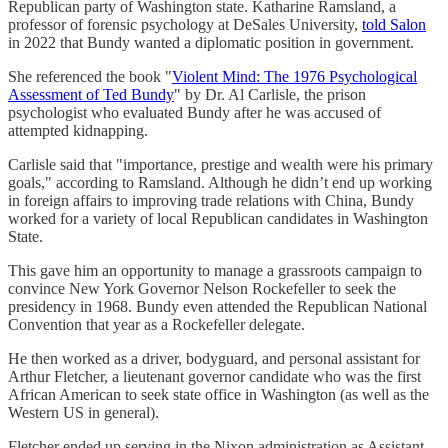
Republican party of Washington state. Katharine Ramsland, a
professor of forensic psychology at DeSales University,
told Salon
in 2022 that Bundy wanted a diplomatic position in government.
She referenced the book "
Violent Mind: The 1976 Psychological
Assessment of Ted Bundy
" by Dr. Al Carlisle, the prison
psychologist who evaluated Bundy after he was accused of
attempted kidnapping.
Carlisle said that "importance, prestige and wealth were his primary
goals," according to Ramsland. Although he didn’t end up working
in foreign affairs to improving trade relations with China, Bundy
worked for a variety of local Republican candidates in Washington
State.
This gave him an opportunity to manage a grassroots campaign to
convince New York Governor Nelson Rockefeller to seek the
presidency in 1968. Bundy even attended the Republican National
Convention that year as a Rockefeller delegate.
He then worked as a driver, bodyguard, and personal assistant for
Arthur Fletcher, a lieutenant governor candidate who was the first
African American to seek state office in Washington (as well as the
Western US in general).
Fletcher ended up serving in the Nixon administration as Assistant