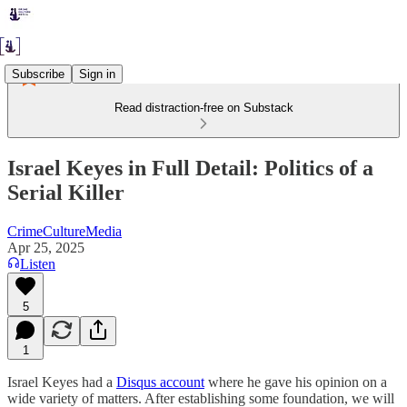
Subscribe
Sign in
Read distraction-free on Substack
Israel Keyes in Full Detail: Politics of a
Serial Killer
CrimeCultureMedia
Apr 25, 2025
Listen
5
1
Israel Keyes had a
Disqus account
where he gave his opinion on a
wide variety of matters. After establishing some foundation, we will