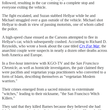
followed, resulting in the car coming to a complete stop and
everyone exiting the vehicle.
The fight escalated, and Suzan stabbed Hellyar while he and
Michael struggled over a gun outside of the vehicle. Michael shot
Hellyar to death in view of passing motorists, one of whom called
the police.
A high-speed chase ensued as the Carsons attempted to flee in
Hellyar's car, which subsequently crashed. According to Richard D.
Reynolds, who wrote a book about the case titled
Cry For War
, the
anarchist couple were suspects in nearly a dozen other deaths across
both America and Europe.
In a five-hour interview with KGO-TV and the
San Francisco
Chronicle
, as well as homicide investigators, the pair claimed they
were pacifists and vegetarian yoga practitioners who converted to a
form of Islam, describing themselves as "vegetarian Moslem
warriors."
Their crimes emerged from a sacred mission: to exterminate
"witches," leading to their nickname, "the San Francisco Witch
Killers."
They said that they killed Barnes because they believed she had