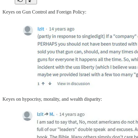
Keyes on Gun Control and Foreign Policy:
Keyes on hypocrisy, morality, and wealth disparity: