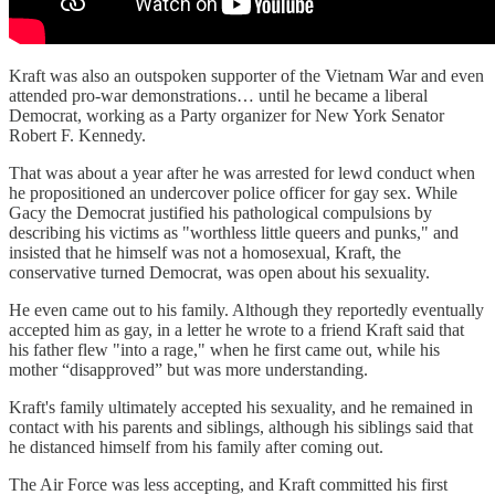
Kraft was also an outspoken supporter of the Vietnam War and even
attended pro-war demonstrations… until he became a liberal
Democrat, working as a Party organizer for New York Senator
Robert F. Kennedy.
That was about a year after he was arrested for lewd conduct when
he propositioned an undercover police officer for gay sex. While
Gacy the Democrat justified his pathological compulsions by
describing his victims as "worthless little queers and punks," and
insisted that he himself was not a homosexual, Kraft, the
conservative turned Democrat, was open about his sexuality.
He even came out to his family. Although they reportedly eventually
accepted him as gay, in a letter he wrote to a friend Kraft said that
his father flew "into a rage," when he first came out, while his
mother “disapproved” but was more understanding.
Kraft's family ultimately accepted his sexuality, and he remained in
contact with his parents and siblings, although his siblings said that
he distanced himself from his family after coming out.
The Air Force was less accepting, and Kraft committed his first