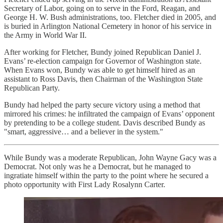
Secretary of Labor, going on to serve in the Ford, Reagan, and
George H. W. Bush administrations, too. Fletcher died in 2005, and
is buried in Arlington National Cemetery in honor of his service in
the Army in World War II.
After working for Fletcher, Bundy joined Republican Daniel J.
Evans’ re-election campaign for Governor of Washington state.
When Evans won, Bundy was able to get himself hired as an
assistant to Ross Davis, then Chairman of the Washington State
Republican Party.
Bundy had helped the party secure victory using a method that
mirrored his crimes: he infiltrated the campaign of Evans’ opponent
by pretending to be a college student. Davis described Bundy as
"smart, aggressive… and a believer in the system."
While Bundy was a moderate Republican, John Wayne Gacy was a
Democrat. Not only was he a Democrat, but he managed to
ingratiate himself within the party to the point where he secured a
photo opportunity with First Lady Rosalynn Carter.