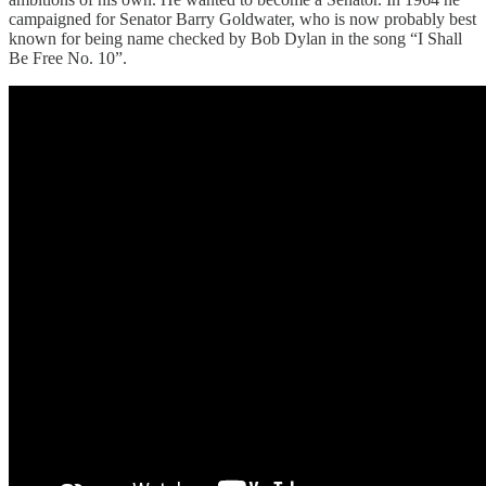
campaigned for Senator Barry Goldwater, who is now probably best
known for being name checked by Bob Dylan in the song “I Shall
Be Free No. 10”.