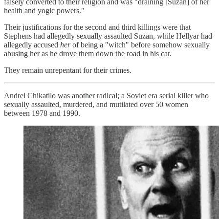
falsely converted to their religion and was "draining [Suzan] of her
health and yogic powers."
Their justifications for the second and third killings were that
Stephens had allegedly sexually assaulted Suzan, while Hellyar had
allegedly accused
her
of being a "witch" before somehow sexually
abusing her as he drove them down the road in his car.
They remain unrepentant for their crimes.
Andrei Chikatilo was another radical; a Soviet era serial killer who
sexually assaulted, murdered, and mutilated over 50 women
between 1978 and 1990.