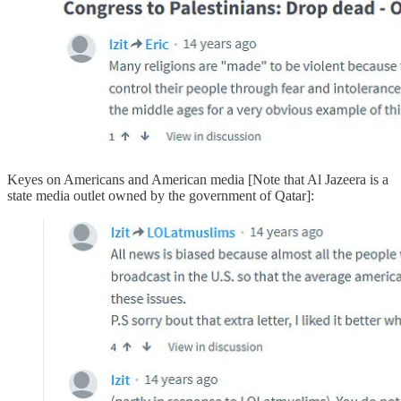
Keyes on Americans and American media [Note that Al Jazeera is a
state media outlet owned by the government of Qatar]: