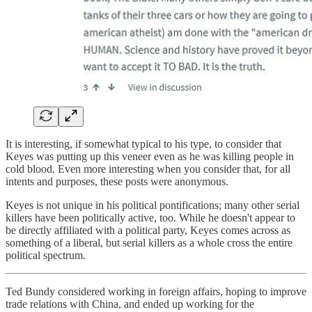
It is interesting, if somewhat typical to his type, to consider that
Keyes was putting up this veneer even as he was killing people in
cold blood. Even more interesting when you consider that, for all
intents and purposes, these posts were anonymous.
Keyes is not unique in his political pontifications; many other serial
killers have been politically active, too. While he doesn't appear to
be directly affiliated with a political party, Keyes comes across as
something of a liberal, but serial killers as a whole cross the entire
political spectrum.
Ted Bundy considered working in foreign affairs, hoping to improve
trade relations with China, and ended up working for the