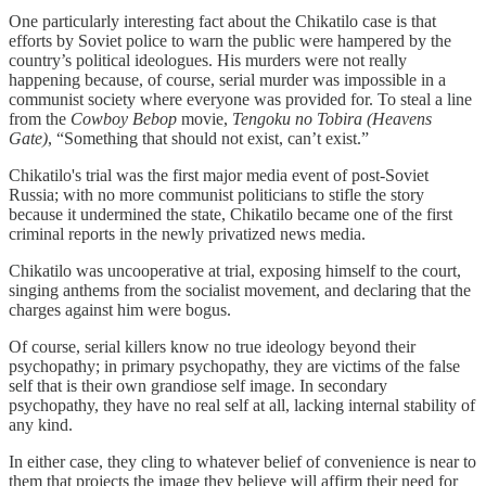
One particularly interesting fact about the Chikatilo case is that
efforts by Soviet police to warn the public were hampered by the
country’s political ideologues. His murders were not really
happening because, of course, serial murder was impossible in a
communist society where everyone was provided for. To steal a line
from the
Cowboy Bebop
movie,
Tengoku no Tobira (Heavens
Gate)
, “Something that should not exist, can’t exist.”
Chikatilo's trial was the first major media event of post-Soviet
Russia; with no more communist politicians to stifle the story
because it undermined the state, Chikatilo became one of the first
criminal reports in the newly privatized news media.
Chikatilo was uncooperative at trial, exposing himself to the court,
singing anthems from the socialist movement, and declaring that the
charges against him were bogus.
Of course, serial killers know no true ideology beyond their
psychopathy; in primary psychopathy, they are victims of the false
self that is their own grandiose self image. In secondary
psychopathy, they have no real self at all, lacking internal stability of
any kind.
In either case, they cling to whatever belief of convenience is near to
them that projects the image they believe will affirm their need for