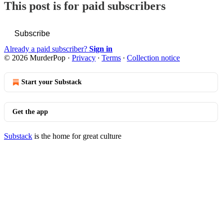
This post is for paid subscribers
Subscribe
Already a paid subscriber?
Sign in
© 2026 MurderPop
·
Privacy
∙
Terms
∙
Collection notice
Start your Substack
Get the app
Substack
is the home for great culture