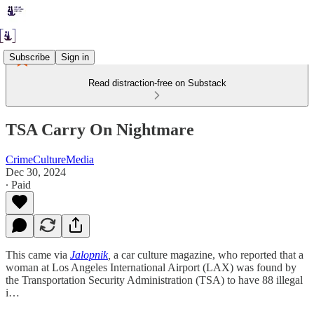
Subscribe
Sign in
Read distraction-free on Substack
TSA Carry On Nightmare
CrimeCultureMedia
Dec 30, 2024
∙ Paid
This came via
Jalopnik
,
a car culture magazine, who reported that a
woman at Los Angeles International Airport (LAX) was found by
the Transportation Security Administration (TSA) to have 88 illegal
i…