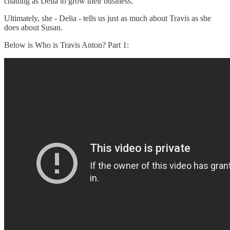
chatting as Delia to grow their business.
Ultimately, she - Delia - tells us just as much about Travis as she
does about Susan.
Below is Who is Travis Anton? Part 1: