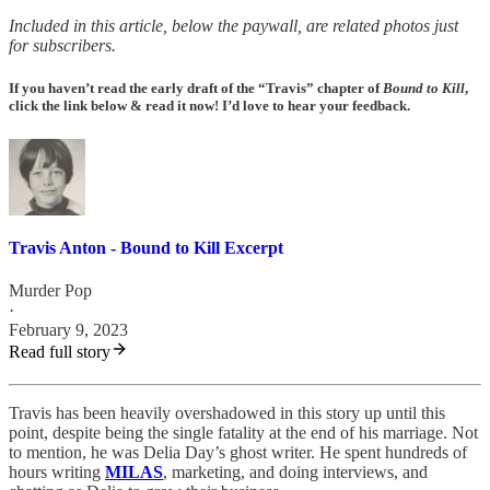
Included in this article, below the paywall, are related photos just
for subscribers.
If you haven’t read the early draft of the “Travis” chapter of
Bound to Kill
,
click the link below & read it now! I’d love to hear your feedback.
Travis Anton - Bound to Kill Excerpt
Murder Pop
·
February 9, 2023
Read full story
Travis has been heavily overshadowed in this story up until this
point, despite being the single fatality at the end of his marriage. Not
to mention, he was Delia Day’s ghost writer. He spent hundreds of
hours writing
MILAS
, marketing, and doing interviews, and