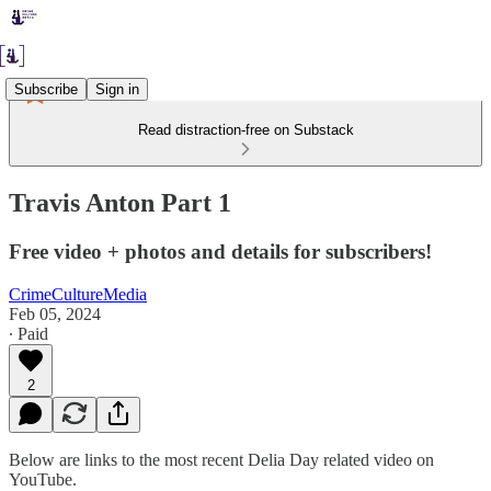
Subscribe
Sign in
Read distraction-free on Substack
Travis Anton Part 1
Free video + photos and details for subscribers!
CrimeCultureMedia
Feb 05, 2024
∙ Paid
2
Below are links to the most recent Delia Day related video on
YouTube.