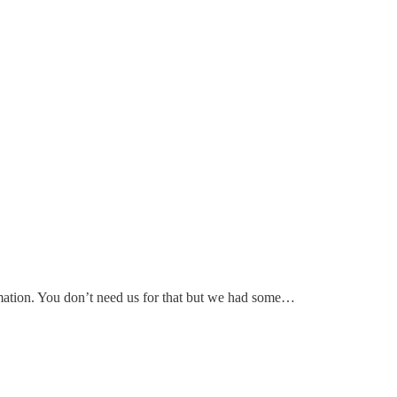
nformation. You don’t need us for that but we had some…