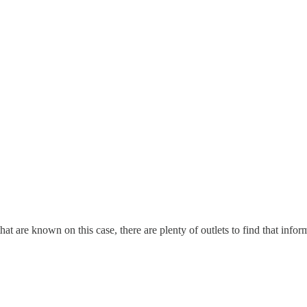
s that are known on this case, there are plenty of outlets to find that i