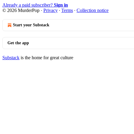
Already a paid subscriber?
Sign in
© 2026 MurderPop
·
Privacy
∙
Terms
∙
Collection notice
Start your Substack
Get the app
Substack
is the home for great culture