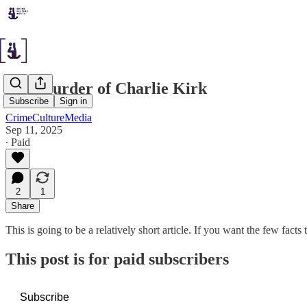
The Murder of Charlie Kirk
Subscribe
Sign in
CrimeCultureMedia
Sep 11, 2025
∙ Paid
2
1
Share
This is going to be a relatively short article. If you want the few fact
This post is for paid subscribers
Subscribe