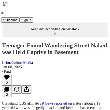
Subscribe
Sign in
Read distraction-free on Substack
Teenager Found Wandering Street Naked
was Held Captive in Basement
CrimeCultureMedia
Jan 08, 2025
∙ Paid
2
2
Cleveland CBS affiliate
19 News
reported
on a story about a 19-
year-old who was allegedly attacked and held in a basement at a