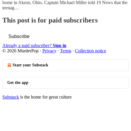
home in Akron, Ohio. Captain Michael Miller told 19 News that the
teenag…
This post is for paid subscribers
Subscribe
Already a paid subscriber?
Sign in
© 2026 MurderPop
·
Privacy
∙
Terms
∙
Collection notice
Start your Substack
Get the app
Substack
is the home for great culture