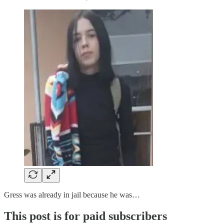
Gress was already in jail because he was…
This post is for paid subscribers