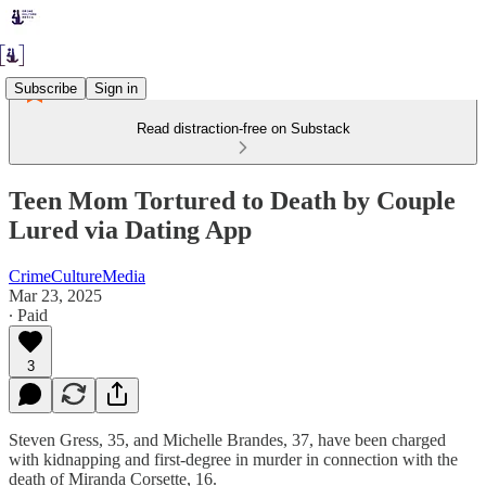
Subscribe
Sign in
Read distraction-free on Substack
Teen Mom Tortured to Death by Couple
Lured via Dating App
CrimeCultureMedia
Mar 23, 2025
∙ Paid
3
Steven Gress, 35, and Michelle Brandes, 37, have been charged
with kidnapping and first-degree in murder in connection with the
death of Miranda Corsette, 16.