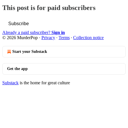
This post is for paid subscribers
Subscribe
Already a paid subscriber?
Sign in
© 2026 MurderPop
·
Privacy
∙
Terms
∙
Collection notice
Start your Substack
Get the app
Substack
is the home for great culture