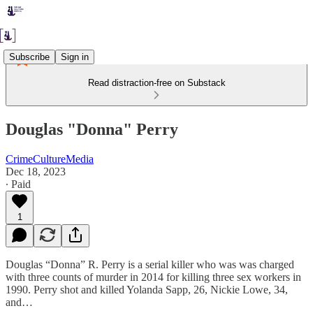
Subscribe
Sign in
Read distraction-free on Substack
Douglas "Donna" Perry
CrimeCultureMedia
Dec 18, 2023
∙ Paid
1
Douglas “Donna” R. Perry is a serial killer who was was charged
with three counts of murder in 2014 for killing three sex workers in
1990. Perry shot and killed Yolanda Sapp, 26, Nickie Lowe, 34,
and…