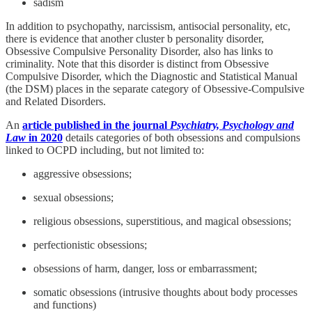
sadism
In addition to psychopathy, narcissism, antisocial personality, etc,
there is evidence that another cluster b personality disorder,
Obsessive Compulsive Personality Disorder, also has links to
criminality. Note that this disorder is distinct from Obsessive
Compulsive Disorder, which the Diagnostic and Statistical Manual
(the DSM) places in the separate category of Obsessive-Compulsive
and Related Disorders.
An
article published in the journal
Psychiatry, Psychology and
Law
in 2020
details categories of both obsessions and compulsions
linked to OCPD including, but not limited to:
aggressive obsessions;
sexual obsessions;
religious obsessions, superstitious, and magical obsessions;
perfectionistic obsessions;
obsessions of harm, danger, loss or embarrassment;
somatic obsessions (intrusive thoughts about body processes
and functions)