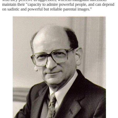
maintain their "capacity to admire powerful people, and can depend
on sadistic and powerful but reliable parental images."