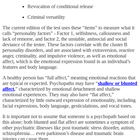
Revocation of conditional release
Criminal versatility
The current edition of the test uses these “items” to measure what it
calls “personality factors” - Factor 1, selfishness, callousness and
lack of remorse, and factor 2, the unstable, antisocial and social
deviance of the testee. These factors correlate with the cluster B
personality disorders, and are associated with extraversion, reactive
anger, criminality, and impulsive violence, as well as emotional
affect, which is the emotional expression found in an individual’s
features and body language.
A healthy person has “full affect,” meaning emotional reactions that
are typical or expected. Psychopaths may have “
shallow or blunted
affect
,
” characterized by emotional detachment and shallow
emotional experiences. They may also have “flat affect,”
characterized by little outward expression of emotionality, including
facial expressions, body language, gesticulations, and vocal tones.
It is important not to assume that someone is a psychopath based on
this alone; both blunted and flat affect are sometimes a symptom of
other psychiatric illnesses like post traumatic stress disorder, autism,
schizophrenia… even parkinson’s disease and traumatic brain
injuries can cause them.