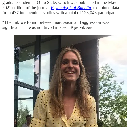
graduate student at Ohio State, which was published in the May
2021 edition of the journal
Psychological Bulletin
, examined data
from 437 independent studies with a total of 123,043 participants.
“The link we found between narcissism and aggression was
significant – it was not trivial in size,” Kjærvik said.