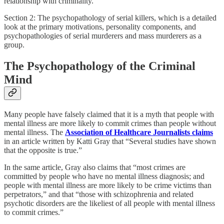
relationship with criminality.
Section 2: The psychopathology of serial killers, which is a detailed
look at the primary motivations, personality components, and
psychopathologies of serial murderers and mass murderers as a
group.
The Psychopathology of the Criminal
Mind
Many people have falsely claimed that it is a myth that people with
mental illness are more likely to commit crimes than people without
mental illness. The
Association of Healthcare Journalists claims
in an article written by Katti Gray that “Several studies have shown
that the opposite is true.”
In the same article, Gray also claims that “most crimes are
committed by people who have no mental illness diagnosis; and
people with mental illness are more likely to be crime victims than
perpetrators,” and that “those with schizophrenia and related
psychotic disorders are the likeliest of all people with mental illness
to commit crimes.”