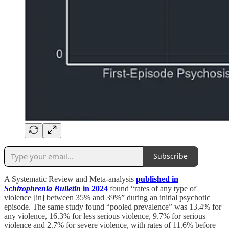
Subscribe
A Systematic Review and Meta-analysis
published in
Schizophrenia Bulletin
in 2024
found “rates of any type of
violence [in] between 35% and 39%” during an initial psychotic
episode. The same study found “pooled prevalence” was 13.4% for
any violence, 16.3% for less serious violence, 9.7% for serious
violence and 2.7% for severe violence, with rates of 11.6% before