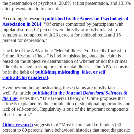
the presentation of psychosis, 20.8% at first presentation, and 13.3%
after presentation to treatment.
According to research
published by the American Psychological
Association in 2014
, “Of crimes committed by participants with
bipolar disorder, 62 percent were directly or mostly related to
symptoms, compared with 23 percent for schizophrenia and 15
percent for depression.”
The title of the APA article “Mental Illness Not Usually Linked to
Crime, Research Finds,” is highly misleading since the claim is
based on the subjective determination of whether or not the crimes
“directly related to symptoms of mental illness.” The APA seems to
be in the habit of
publishing misleading, false, or self
contradictory material
.
Even beyond being misleading; these claims are mostly false as
well. An article
published in the Journal
Behavioral Sciences &
the Law
states that, “The General Theory of Crime proposes that
crime is explained by the combination of situational opportunity and
lack of self-control. Impulsivity is one of the important components
of self-control.”
Other research
suggests that “Most incarcerated offenders (50
percent to 80 percent) have behavioral histories that meet diagnostic