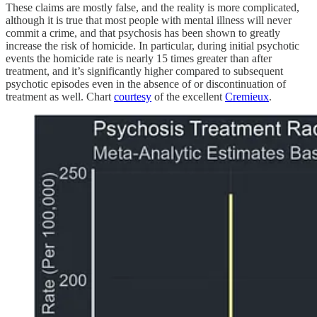
These claims are mostly false, and the reality is more complicated,
although it is true that most people with mental illness will never
commit a crime, and that psychosis has been shown to greatly
increase the risk of homicide. In particular, during initial psychotic
events the homicide rate is nearly 15 times greater than after
treatment, and it’s significantly higher compared to subsequent
psychotic episodes even in the absence of or discontinuation of
treatment as well. Chart
courtesy
of the excellent
Cremieux
.