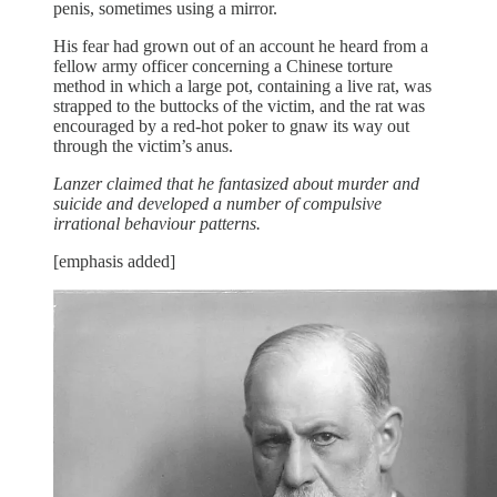
penis, sometimes using a mirror.
His fear had grown out of an account he heard from a
fellow army officer concerning a Chinese torture
method in which a large pot, containing a live rat, was
strapped to the buttocks of the victim, and the rat was
encouraged by a red-hot poker to gnaw its way out
through the victim’s anus.
Lanzer claimed that he fantasized about murder and
suicide and developed a number of compulsive
irrational behaviour patterns.
[emphasis added]