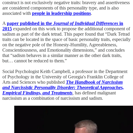
construct is not exclusively negative traits: bravery and assertiveness
are considered components of this personality type, and is also
associated with
people in leadership positions
.
A
paper published in the
Journal of Individual Differences
in
2015
expanded on this work to propose the additional component of
sadism as part of the dark tetrad. This paper found that “Dark Tetrad
traits can be located in the space of basic personality traits, especially
on the negative pole of the Honesty-Humility, Agreeableness,
Conscientiousness, and Emotionality dimensions,” and concludes
that “sadism behaves in a similar manner as the other dark traits,
but… cannot be reduced to them.”
Social Psychologist Keith Campbell, a professor in the Department
of Psychology in the University of Georgia's Franklin College of
Arts and Sciences who published
The Handbook of Narcissism
and Narcissistic Personality Disorder: Theoretical Approaches,
Empirical Findings, and Treatments
,
has defined malignant
narcissism as a combination of narcissism and sadism.