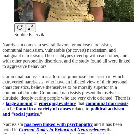
Sophie Kjærvik
Narcissism comes in several flavors: grandiose narcissism,
communal narcissism, vulnerable (or covert) narcissism, and
malignant narcissism. These subtypes overlap with each other, and
with other personality disorders, and the study found all were linked
to aggressive behaviors.
Communal narcissism is a form of grandiose narcissism in which
extraverted narcissists, who have an inflated view of their personal
characteristics, believe themselves to be morally superior in a
communal domain. Communal narcissists present themselves as
altruistic, deeply caring people who are very civic oriented. There is
a
large amount
of
emerging evidence
that
communal narcissists
can be
found in a variety of causes
related to
political activism
and “social justice
.”
Narcissism
has been linked with psychopathy
and it has been
noted in
Current Topics in Behavioral Neurosciences
that