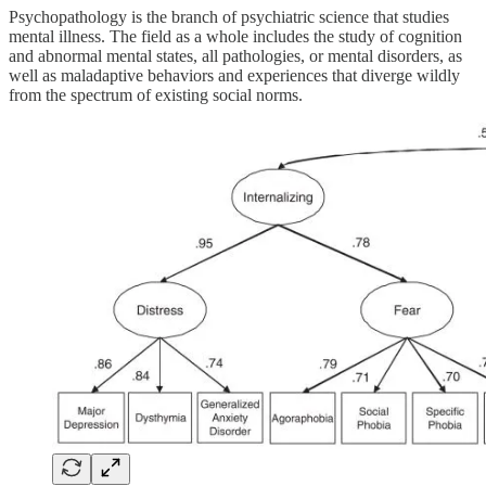
Psychopathology is the branch of psychiatric science that studies
mental illness. The field as a whole includes the study of cognition
and abnormal mental states, all pathologies, or mental disorders, as
well as maladaptive behaviors and experiences that diverge wildly
from the spectrum of existing social norms.