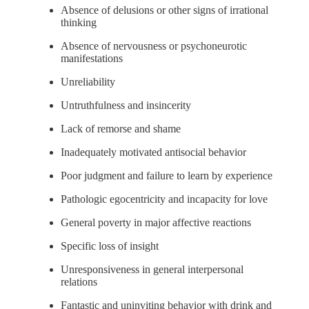
Absence of delusions or other signs of irrational
thinking
Absence of nervousness or psychoneurotic
manifestations
Unreliability
Untruthfulness and insincerity
Lack of remorse and shame
Inadequately motivated antisocial behavior
Poor judgment and failure to learn by experience
Pathologic egocentricity and incapacity for love
General poverty in major affective reactions
Specific loss of insight
Unresponsiveness in general interpersonal
relations
Fantastic and uninviting behavior with drink and