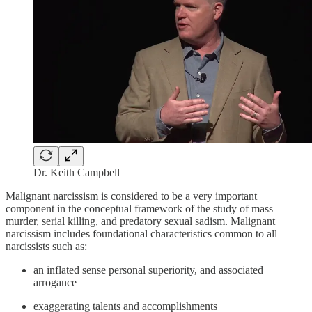
Dr. Keith Campbell
Malignant narcissism is considered to be a very important
component in the conceptual framework of the study of mass
murder, serial killing, and predatory sexual sadism. Malignant
narcissism includes foundational characteristics common to all
narcissists such as:
an inflated sense personal superiority, and associated
arrogance
exaggerating talents and accomplishments