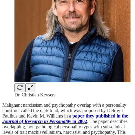
Dr. Christian Keysers
Malignant narcissism and psychopathy overlap with a personality
construct called the dark triad, which was proposed by Delroy L.
Paulhus and Kevin M. Williams in a
paper they published in the
Journal of Research in Personality
in 2002
. The paper describes
overlapping, non pathological personality types with sub-clinical
levels of trait machiavellianism, narcissist, and psychopathy. This