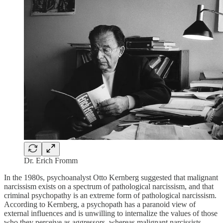
Dr. Erich Fromm
In the 1980s, psychoanalyst Otto Kernberg suggested that malignant
narcissism exists on a spectrum of pathological narcissism, and that
criminal psychopathy is an extreme form of pathological narcissism.
According to Kernberg, a psychopath has a paranoid view of
external influences and is unwilling to internalize the values of those
who they perceive as aggressors, whereas malignant narcissists