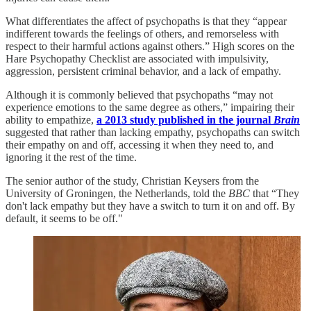
What differentiates the affect of psychopaths is that they “appear
indifferent towards the feelings of others, and remorseless with
respect to their harmful actions against others.” High scores on the
Hare Psychopathy Checklist are associated with impulsivity,
aggression, persistent criminal behavior, and a lack of empathy.
Although it is commonly believed that psychopaths “may not
experience emotions to the same degree as others,” impairing their
ability to empathize,
a 2013 study published in the journal
Brain
suggested that rather than lacking empathy, psychopaths can switch
their empathy on and off, accessing it when they need to, and
ignoring it the rest of the time.
The senior author of the study, Christian Keysers from the
University of Groningen, the Netherlands, told the
BBC
that “They
don't lack empathy but they have a switch to turn it on and off. By
default, it seems to be off."