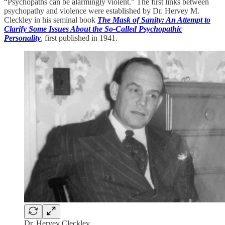
“Psychopaths can be alarmingly violent.” The first links between
psychopathy and violence were established by Dr. Hervey M.
Cleckley in his seminal book
The Mask of Sanity: An Attempt to
Clarify Some Issues About the So-Called Psychopathic
Personality
, first published in 1941.
Dr. Hervey Cleckley