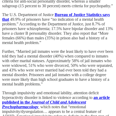
criteria for anti-social personality disorder, whereas a smaller
subgroup (15 percent to 30 percent) meets criteria for psychopathy.”
The U.S. Department of Justice
Bureau of Justice Statistics says
that
49.9% of prisoners have “no indication of a mental health
problem.” According to the Department of Justice, just 8.7% of
prisoners have schizophrenia; 17.5% have bipolar disorder and 13%
have a cluster B personality disorder. They also report that “More
females (66%) than males (35%) in prison also had a history of a
mental health problem.”
Further, “Married jail inmates were the least likely to have ever been
told they had a mental disorder (40%) when compared to inmates
with other marital statuses. Approximately 58% of jail inmates who
were widowed, 51% who were divorced, 50% who were separated,
and 43% who were never married had ever been told they had a
mental disorder. Prisoners and jail inmates with a college degree
were more likely than high school graduates to have a history of a
mental health problems.”
Through impulsivity and emotional lability, attention deficit
hyperactivity disorder is linked to violence according to
an article
published in the
Journal of Child and Adolescent
Psychopharmacology
,
which notes that “emotional
impulsivity/dysregulation… appears to be a central feature of