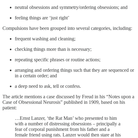
neutral obsessions and symmetry/ordering obsessions; and
feeling things are ‘just right’
Compulsions have been grouped into several categories, including:
frequent washing and cleaning;
checking things more than is necessary;
repeating specific phrases or routine actions;
arranging and ordering things such that they are sequenced or
in a certain order; and
a deep need to ask, tell or confess.
The article mentions a case discussed by Freud in his “Notes upon a
Case of Obsessional Neurosis” published in 1909, based on his
patient:
…Ernst Lanzer, ‘the Rat Man’ who presented to him
with a number of distressing obsessions – principally a
fear of corporal punishment from his father and a
female friend using rats. Lanzer would then stare at his