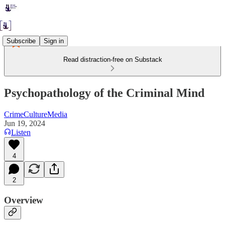
Subscribe
Sign in
Read distraction-free on Substack
Psychopathology of the Criminal Mind
CrimeCultureMedia
Jun 19, 2024
Listen
4
2
Overview