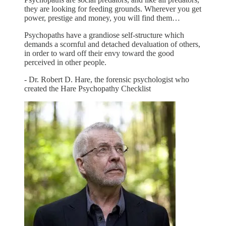
they are looking for feeding grounds. Wherever you get
power, prestige and money, you will find them…
Psychopaths have a grandiose self-structure which
demands a scornful and detached devaluation of others,
in order to ward off their envy toward the good
perceived in other people.
- Dr. Robert D. Hare, the forensic psychologist who
created the Hare Psychopathy Checklist