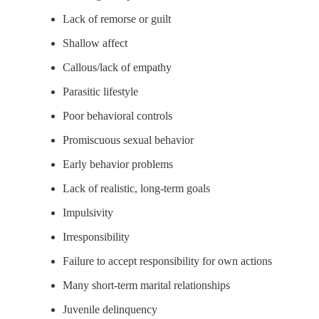
Lack of remorse or guilt
Shallow affect
Callous/lack of empathy
Parasitic lifestyle
Poor behavioral controls
Promiscuous sexual behavior
Early behavior problems
Lack of realistic, long-term goals
Impulsivity
Irresponsibility
Failure to accept responsibility for own actions
Many short-term marital relationships
Juvenile delinquency