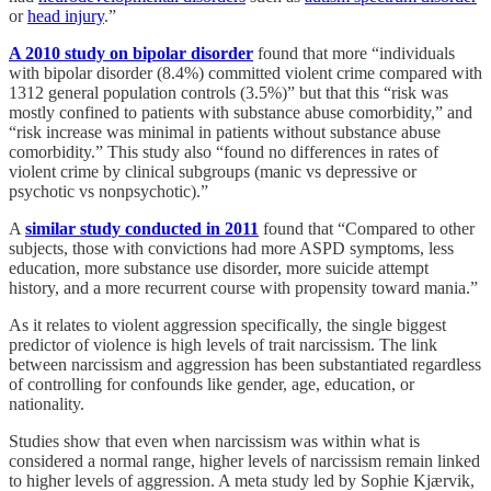
or
head injury
.”
A 2010 study on bipolar disorder
found that more “individuals
with bipolar disorder (8.4%) committed violent crime compared with
1312 general population controls (3.5%)” but that this “risk was
mostly confined to patients with substance abuse comorbidity,” and
“risk increase was minimal in patients without substance abuse
comorbidity.” This study also “found no differences in rates of
violent crime by clinical subgroups (manic vs depressive or
psychotic vs nonpsychotic).”
A
similar study conducted in 2011
found that “Compared to other
subjects, those with convictions had more ASPD symptoms, less
education, more substance use disorder, more suicide attempt
history, and a more recurrent course with propensity toward mania.”
As it relates to violent aggression specifically, the single biggest
predictor of violence is high levels of trait narcissism. The link
between narcissism and aggression has been substantiated regardless
of controlling for confounds like gender, age, education, or
nationality.
Studies show that even when narcissism was within what is
considered a normal range, higher levels of narcissism remain linked
to higher levels of aggression. A meta study led by Sophie Kjærvik,