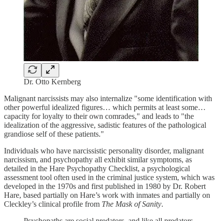
Dr. Otto Kernberg
Malignant narcissists may also internalize "some identification with
other powerful idealized figures… which permits at least some…
capacity for loyalty to their own comrades," and leads to "the
idealization of the aggressive, sadistic features of the pathological
grandiose self of these patients."
Individuals who have narcissistic personality disorder, malignant
narcissism, and psychopathy all exhibit similar symptoms, as
detailed in the Hare Psychopathy Checklist, a psychological
assessment tool often used in the criminal justice system, which was
developed in the 1970s and first published in 1980 by Dr. Robert
Hare, based partially on Hare’s work with inmates and partially on
Cleckley’s clinical profile from
The
Mask of Sanity
.
Psychopaths are social predators, and like all predators,