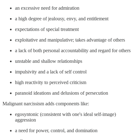
an excessive need for admiration
a high degree of jealousy, envy, and entitlement
expectations of special treatment
exploitative and manipulative; takes advantage of others
a lack of both personal accountability and regard for others
unstable and shallow relationships
impulsivity and a lack of self control
high reactivity to perceived criticism
paranoid ideations and delusions of persecution
Malignant narcissism adds components like:
egosyntonic (consistent with one's ideal self-image)
aggression
a need for power, control, and domination