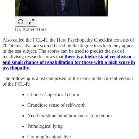
Dr. Robert Hare
Also called the PCL-R, the Hare Psychopathy Checklist consists of
20 “items” that are scored based on the degree to which they appear
in the test subject. The scores can be used to predict the risk of
recidivism; research shows that
there is a high risk of recidivism
and small chance of rehabilitation for those with a high score in
psychopathy
.
The following is a list comprised of the items in the current version
of the PCL-R:
Glibness/superficial charm
Grandiose sense of self-worth
Need for stimulation/proneness to boredom
Pathological lying
Conning/manipulative