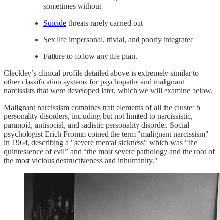
sometimes without
Suicide
threats rarely carried out
Sex life impersonal, trivial, and poorly integrated
Failure to follow any life plan.
Cleckley’s clinical profile detailed above is extremely similar to
other classification systems for psychopaths and malignant
narcissists that were developed later, which we will examine below.
Malignant narcissism combines trait elements of all the cluster b
personality disorders, including but not limited to narcissistic,
paranoid, antisocial, and sadistic personality disorder. Social
psychologist Erich Fromm coined the term "malignant narcissism"
in 1964, describing a "severe mental sickness" which was "the
quintessence of evil” and “the most severe pathology and the root of
the most vicious destructiveness and inhumanity."