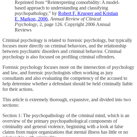
Reprinted from “Reinterpreting comorbidity: A model-
based approach to understanding and classifying
psychopathology,” by
Robert F. Krueger and Kristian
E. Markon, 2006
,
Annual Review of Clinical
Psychology
, 2, page 126. Copyright 2006 Annual
Reviews
Criminal psychology is related to forensic psychology, but typically
focuses more directly on criminal behaviors, and the relationship
between psychiatric disorders and criminal behavior. Criminal
psychology is also focused on profiling criminal offenders.
Forensic psychology focuses more on the intersection of psychology
and law, and forensic psychologists often working as jury
consultants and also evaluating the competency of the accused to
help determine whether a defendant should be held criminally liable
for their actions.
This article is extremely thorough, expansive, and divided into two
sections:
Section 1: The psychopathology of the criminal mind, which is an
overview of the primary psychopathological components of
criminality and general violence, beginning with a look at false
claims from major organizations that mental illness has little or no