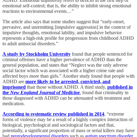
ADHD. Emotional impulsivity refers to deficits in the first step of
emotional self-control; that is, the ability to inhibit strong emotional
reactions to environmental events…”
The article also says that some studies suggest that “early-onset,
pervasive, and unremitting [impulsive aggression] in the context of
impulsive thoughts, emotional lability, and impulsive behavior
represents a high-risk profile for progression from childhood ADHD
to adult antisocial disorders.”
A study by Stockholm University
found that people sentenced for
criminal offenses have a higher prevalence of ADHD than the
general population, and states that “Neglect was the only adverse
social factor which was associated with a higher crime rate and
affected boys more than girls.” Another study found that people with
ADHD are
more likely to be arrested, convicted, and
imprisoned
than those without ADHD. A third study,
published in
the
New England Journal of Medicine
,
found that criminality in
those diagnosed with ADHD can be attenuated with treatment and
medication.
According to systematic review published in 2014
, “extreme
forms of violence may be a result of a highly complex interaction of
biological, psychological and sociological factors and that,
potentially, a significant proportion of mass or serial killers may have
had
neurodevelopmental disorders
such as
autism spectrum disorder