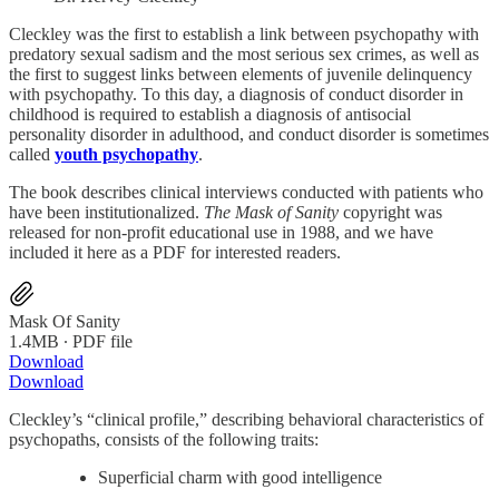
Cleckley was the first to establish a link between psychopathy with
predatory sexual sadism and the most serious sex crimes, as well as
the first to suggest links between elements of juvenile delinquency
with psychopathy. To this day, a diagnosis of conduct disorder in
childhood is required to establish a diagnosis of antisocial
personality disorder in adulthood, and conduct disorder is sometimes
called
youth psychopathy
.
The book describes clinical interviews conducted with patients who
have been institutionalized.
The Mask of Sanity
copyright was
released for non-profit educational use in 1988, and we have
included it here as a PDF for interested readers.
Mask Of Sanity
1.4MB ∙ PDF file
Download
Download
Cleckley’s “clinical profile,” describing behavioral characteristics of
psychopaths, consists of the following traits:
Superficial charm with good intelligence