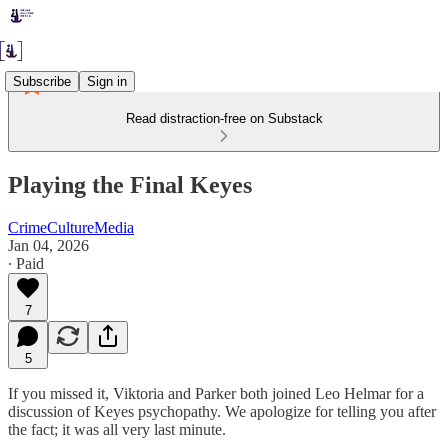
Subscribe
Sign in
Read distraction-free on Substack
Playing the Final Keyes
CrimeCultureMedia
Jan 04, 2026
∙ Paid
7
5
If you missed it, Viktoria and Parker both joined Leo Helmar for a
discussion of Keyes psychopathy. We apologize for telling you after
the fact; it was all very last minute.