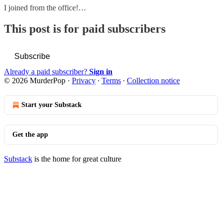
I joined from the office!…
This post is for paid subscribers
Subscribe
Already a paid subscriber?
Sign in
© 2026 MurderPop
·
Privacy
∙
Terms
∙
Collection notice
Start your Substack
Get the app
Substack
is the home for great culture