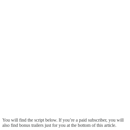
You will find the script below. If you’re a paid subscriber, you will
also find bonus trailers just for you at the bottom of this article.