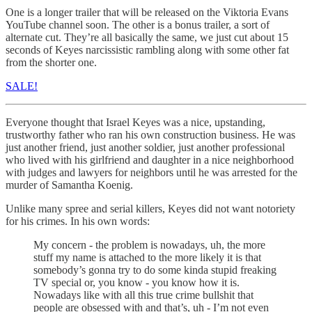
One is a longer trailer that will be released on the Viktoria Evans
YouTube channel soon. The other is a bonus trailer, a sort of
alternate cut. They’re all basically the same, we just cut about 15
seconds of Keyes narcissistic rambling along with some other fat
from the shorter one.
SALE!
Everyone thought that Israel Keyes was a nice, upstanding,
trustworthy father who ran his own construction business. He was
just another friend, just another soldier, just another professional
who lived with his girlfriend and daughter in a nice neighborhood
with judges and lawyers for neighbors until he was arrested for the
murder of Samantha Koenig.
Unlike many spree and serial killers, Keyes did not want notoriety
for his crimes. In his own words:
My concern - the problem is nowadays, uh, the more
stuff my name is attached to the more likely it is that
somebody’s gonna try to do some kinda stupid freaking
TV special or, you know - you know how it is.
Nowadays like with all this true crime bullshit that
people are obsessed with and that’s, uh - I’m not even