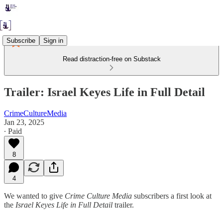
Subscribe
Sign in
Read distraction-free on Substack
Trailer: Israel Keyes Life in Full Detail
CrimeCultureMedia
Jan 23, 2025
∙ Paid
8
4
We wanted to give
Crime Culture Media
subscribers a first look at
the
Israel Keyes Life in Full Detail
trailer.