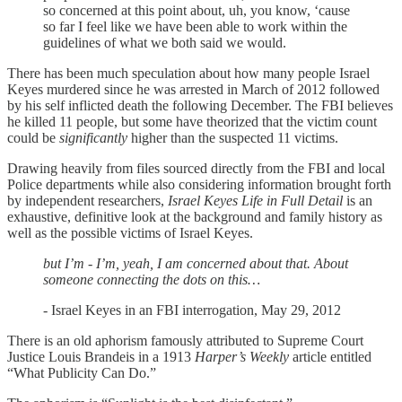
so concerned at this point about, uh, you know, ‘cause
so far I feel like we have been able to work within the
guidelines of what we both said we would.
There has been much speculation about how many people Israel
Keyes murdered since he was arrested in March of 2012 followed
by his self inflicted death the following December. The FBI believes
he killed 11 people, but some have theorized that the victim count
could be
significantly
higher than the suspected 11 victims.
Drawing heavily from files sourced directly from the FBI and local
Police departments while also considering information brought forth
by independent researchers,
Israel Keyes Life in Full Detail
is an
exhaustive, definitive look at the background and family history as
well as the possible victims of Israel Keyes.
but I’m - I’m, yeah, I am concerned about that. About
someone connecting the dots on this…
- Israel Keyes in an FBI interrogation, May 29, 2012
There is an old aphorism famously attributed to Supreme Court
Justice Louis Brandeis in a 1913
Harper’s Weekly
article entitled
“What Publicity Can Do.”