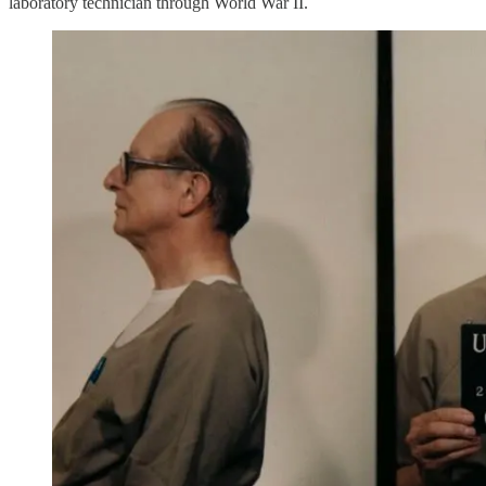
laboratory technician through World War II.