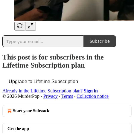
Subscribe
This post is for subscribers in the
Lifetime Subscription plan
Upgrade to Lifetime Subscription
Already in the Lifetime Subscription plan?
Sign in
© 2026 MurderPop
·
Privacy
∙
Terms
∙
Collection notice
Start your Substack
Get the app