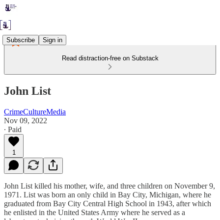
Subscribe
Sign in
Read distraction-free on Substack
John List
CrimeCultureMedia
Nov 09, 2022
∙ Paid
1
John List killed his mother, wife, and three children on November 9,
1971. List was born an only child in Bay City, Michigan, where he
graduated from Bay City Central High School in 1943, after which
he enlisted in the United States Army where he served as a