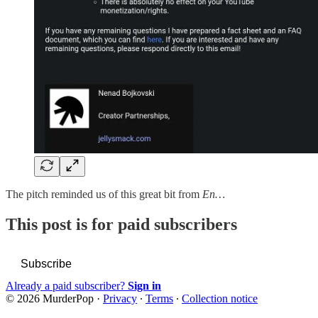
The pitch reminded us of this great bit from
En…
This post is for paid subscribers
Subscribe
Already a paid subscriber?
Sign in
© 2026 MurderPop
·
Privacy
∙
Terms
∙
Collection notice