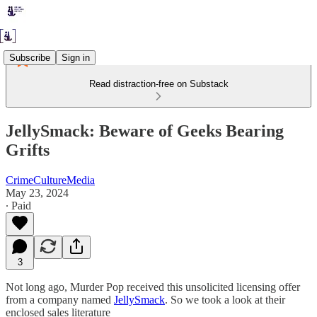
Subscribe
Sign in
Read distraction-free on Substack
JellySmack: Beware of Geeks Bearing
Grifts
CrimeCultureMedia
May 23, 2024
∙ Paid
3
Not long ago, Murder Pop received this unsolicited licensing offer
from a company named
JellySmack
. So we took a look at their
enclosed sales literature