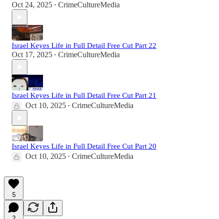
Oct 24, 2025
CrimeCultureMedia
•
Israel Keyes Life in Full Detail Free Cut Part 22
Oct 17, 2025
CrimeCultureMedia
•
Israel Keyes Life in Full Detail Free Cut Part 21
Oct 10, 2025
CrimeCultureMedia
•
Israel Keyes Life in Full Detail Free Cut Part 20
Oct 10, 2025
CrimeCultureMedia
•
5
2