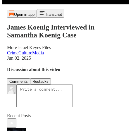
Open in app
Transcript
James Koenig Interviewed in
Samantha Koenig Case
More Israel Keyes Files
CrimeCultureMedia
Jun 02, 2025
Discussion about this video
Comments
Restacks
Recent Posts