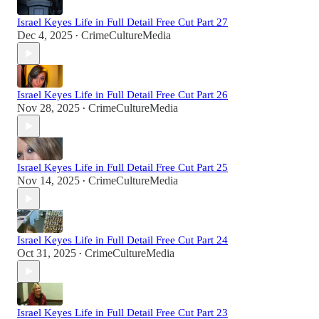
Israel Keyes Life in Full Detail Free Cut Part 27
Dec 4, 2025
CrimeCultureMedia
•
Israel Keyes Life in Full Detail Free Cut Part 26
Nov 28, 2025
CrimeCultureMedia
•
Israel Keyes Life in Full Detail Free Cut Part 25
Nov 14, 2025
CrimeCultureMedia
•
Israel Keyes Life in Full Detail Free Cut Part 24
Oct 31, 2025
CrimeCultureMedia
•
Israel Keyes Life in Full Detail Free Cut Part 23