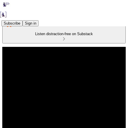
Subscribe
Sign in
Listen distraction-free on Substack