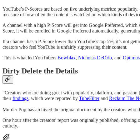
YouTube’s P-Scores are based on five underlying metrics: popularity, o
measure of how often the content is watched on which kinds of devices,
A channel with a high P-Score will get into Google Preferred, which s
Score, it will be enrolled in Google Preferred automatically, generati
If a channel has a P-Score lower than YouTube’s top 5%, it’s not gett
creators who feel YouTube is unfairly suppressing their content.
This is what led YouTubers
Bowblax
,
Nicholas DeOrio
, and
Optimus
Dirty Delete the Details
“Creators who are doing great with popularity, platform, and passion [
their
findings
, which were reported by
TubeFilter
and
Reclaim The N
Murder Pop has archived the original document by the creators who did
One hour after the creators’ report was originally published, offerin
entirely.