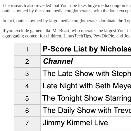
The research also revealed that YouTube likes huge media conglomerate
outlets owned by the same media conglomerates, with the lone except
In fact, outlets owned by large media conglomerates dominate the Top 
If you exclude gamers like Mr Beast, who operates the largest YouTub
aggregating content for children, LinusTechTips, PewDiePie, and Jo