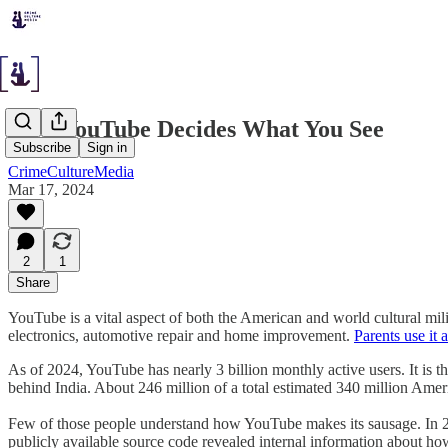
How YouTube Decides What You See
Subscribe
Sign in
CrimeCultureMedia
Mar 17, 2024
2
1
Share
YouTube is a vital aspect of both the American and world cultural mi
electronics, automotive repair and home improvement.
Parents use it a
As of 2024, YouTube has nearly 3 billion monthly active users. It is 
behind India. About 246 million of a total estimated 340 million Amer
Few of those people understand how YouTube makes its sausage. In 201
publicly available source code revealed internal information about how