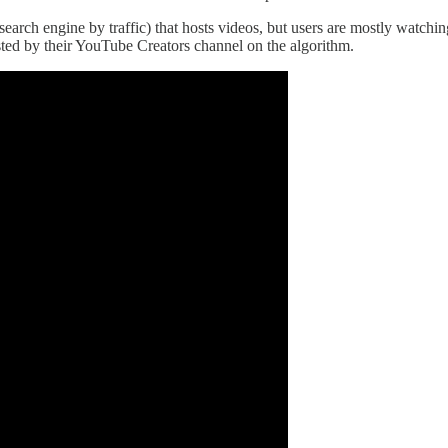
t search engine by traffic) that hosts videos, but users are mostly wat
sted by their YouTube Creators channel on the algorithm.