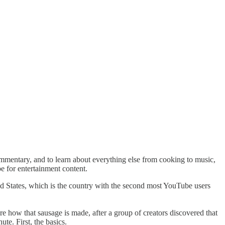
ommentary, and to learn about everything else from cooking to music,
ube for entertainment content.
ted States, which is the country with the second most YouTube users
 how that sausage is made, after a group of creators discovered that
te. First, the basics.