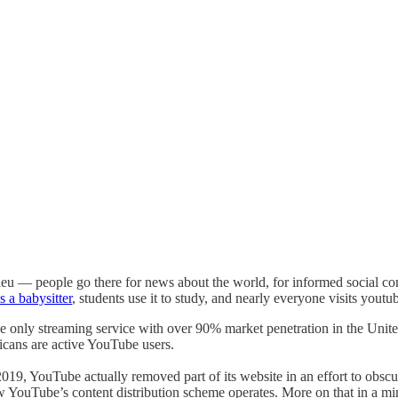
lieu — people go there for news about the world, for informed social c
s a babysitter
, students use it to study, and nearly everyone visits yout
the only streaming service with over 90% market penetration in the Uni
icans are active YouTube users.
9, YouTube actually removed part of its website in an effort to obscure
 YouTube’s content distribution scheme operates. More on that in a minu