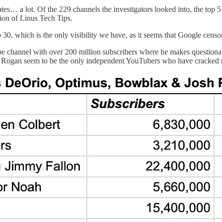
s… a lot. Of the 229 channels the investigators looked into, the top 5
ion of Linus Tech Tips.
30, which is the only visibility we have, as it seems that Google cens
e channel with over 200 million subscribers where he makes questionabl
e Rogan seem to be the only independent YouTubers who have cracked t