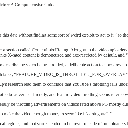
d More A Comprehensive Guide
this data without finding some sort of weird exploit to get to it,” so th
a section called ContentLabelRating. Along with the video uploaders P
nks X-rated content is demonetized and age-restricted by default, and 
o describe the video being throttled, a deliberate action to slow down a
label; “FEATURE_VIDEO_IS_THROTTLED_FOR_OVERLAY” is 
s research lead them to conclude that YouTube’s throttling falls under 
 not to be advertiser-friendly, and feature video throttling seems refer 
iterally be throttling advertisements on videos rated above PG mostly due 
gh to make the video enough money to seem like it’s doing well.”
cal regions, and that scores tended to be lower outside of an uploaders