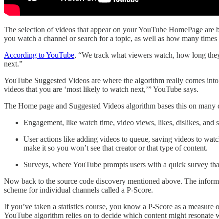
The selection of videos that appear on your YouTube HomePage are b
you watch a channel or search for a topic, as well as how many times
According to YouTube
, “We track what viewers watch, how long they
next.”
YouTube Suggested Videos are where the algorithm really comes into p
videos that you are ‘most likely to watch next,’” YouTube says.
The Home page and Suggested Videos algorithm bases this on many dif
Engagement, like watch time, video views, likes, dislikes, and 
User actions like adding videos to queue, saving videos to watch
make it so you won’t see that creator or that type of content.
Surveys, where YouTube prompts users with a quick survey that
Now back to the source code discovery mentioned above. The informati
scheme for individual channels called a P-Score.
If you’ve taken a statistics course, you know a P-Score as a measure 
YouTube algorithm relies on to decide which content might resonate w