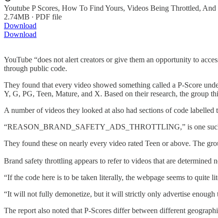
Youtube P Scores, How To Find Yours, Videos Being Throttled, An
2.74MB ∙ PDF file
Download
Download
YouTube “does not alert creators or give them an opportunity to access 
through public code.
They found that every video showed something called a P-Score under 
Y, G, PG, Teen, Mature, and X. Based on their research, the group thi
A number of videos they looked at also had sections of code labelled t
“REASON_BRAND_SAFETY_ADS_THROTTLING,” is one such 
They found these on nearly every video rated Teen or above. The group’
Brand safety throttling appears to refer to videos that are determined
“If the code here is to be taken literally, the webpage seems to quite l
“It will not fully demonetize, but it will strictly only advertise enou
The report also noted that P-Scores differ between different geographi