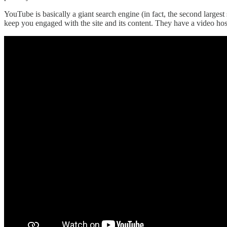
YouTube is basically a giant search engine (in fact, the second larges
keep you engaged with the site and its content. They have a video ho