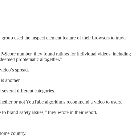
e group used the inspect element feature of their browsers to trawl
-Score number, they found ratings for individual videos, including
“deemed problematic altogether.”
 video’s spread.
another.
several different categories.
to whether or not YouTube algorithms recommend a video to users.
to brand safety issues,” they wrote in their report.
 home country.