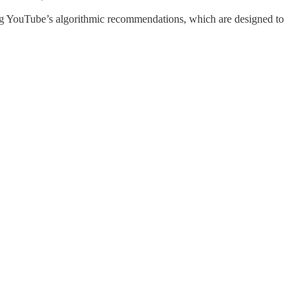
ching YouTube’s algorithmic recommendations, which are designed to