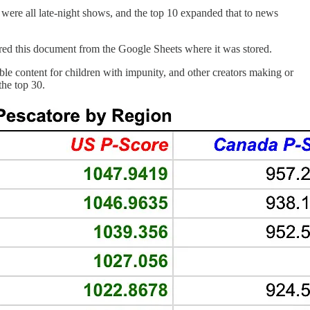
 were all late-night shows, and the top 10 expanded that to news
ored this document from the Google Sheets where it was stored.
e content for children with impunity, and other creators making or
he top 30.