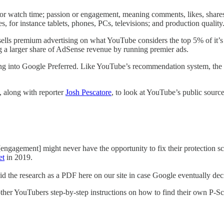
r watch time; passion or engagement, meaning comments, likes, shares, e
 for instance tablets, phones, PCs, televisions; and production quality
ells premium advertising on what YouTube considers the top 5% of it’s 
ng a larger share of AdSense revenue by running premier ads.
ing into Google Preferred. Like YouTube’s recommendation system, the P
, along with reporter
Josh Pescatore
, to look at YouTube’s public sourc
engagement] might never have the opportunity to fix their protection sco
et
in 2019.
 the research as a PDF here on our site in case Google eventually decid
g other YouTubers step-by-step instructions on how to find their own P-