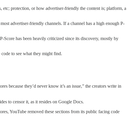
tc; protection, or how advertiser-friendly the content is; platform, a
.
most advertiser-friendly channels. If a channel has a high enough P-
-Score has been heavily criticized since its discovery, mostly by
e code to see what they might find.
res because they’d never know it’s an issue,” the creators write in
es to censor it, as it resides on Google Docs.
Scores, YouTube removed these sections from its public facing code