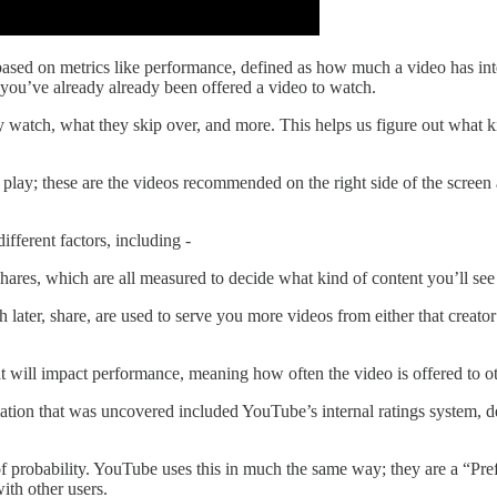
ased on metrics like performance,
defined as how much a video has inte
 you’ve already already been offered a video to watch.
 watch, what they skip over, and more. This helps us figure out what 
lay; these are the videos recommended on the right side of the screen 
ferent factors, including -
shares, which are all measured to decide what kind of content you’ll se
 later, share, are used to serve you more videos from either that creato
 will impact performance, meaning how often the video is offered to o
on that was uncovered included YouTube’s internal ratings system, deta
of probability. YouTube uses this in much the same way; they are a “Pref
ith other users.