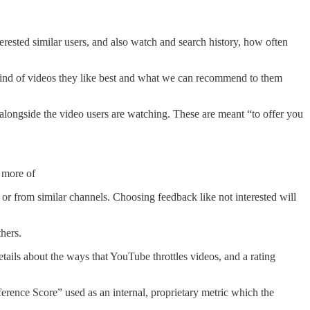
rested similar users, and also watch and search history, how often
kind of videos they like best and what we can recommend to them
alongside the video users are watching. These are meant “to offer you
e more of
r or from similar channels. Choosing feedback like not interested will
thers.
ils about the ways that YouTube throttles videos, and a rating
erence Score” used as an internal, proprietary metric which the