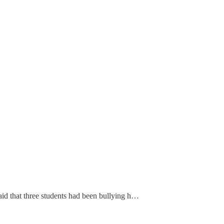
id that three students had been bullying h…