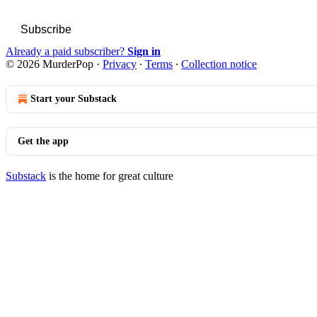
Subscribe
Already a paid subscriber?
Sign in
© 2026 MurderPop
·
Privacy
∙
Terms
∙
Collection notice
Start your Substack
Get the app
Substack
is the home for great culture