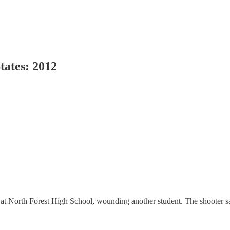
tates: 2012
 at North Forest High School, wounding another student. The shooter sa