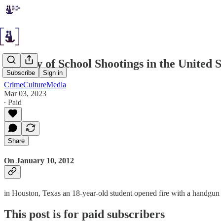
History of School Shootings in the United S
Subscribe
Sign in
CrimeCultureMedia
Mar 03, 2023
∙ Paid
Share
On January 10, 2012
in Houston, Texas an 18-year-old student opened fire with a handgun
This post is for paid subscribers