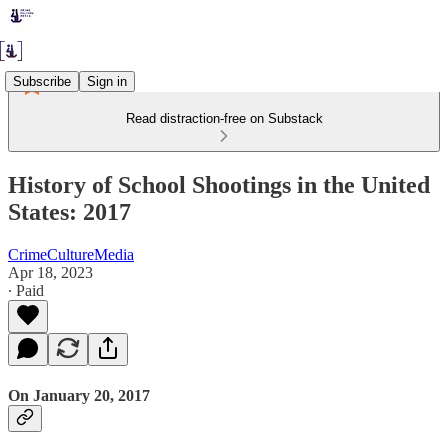
Subscribe
Sign in
Read distraction-free on Substack
History of School Shootings in the United
States: 2017
CrimeCultureMedia
Apr 18, 2023
∙ Paid
On January 20, 2017