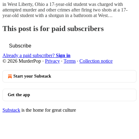
in West Liberty, Ohio a 17-year-old student was charged with
attempted murder and other crimes after firing two shots at a 17-
year-old student with a shotgun in a bathroom at West…
This post is for paid subscribers
Subscribe
Already a paid subscriber?
Sign in
© 2026 MurderPop
·
Privacy
∙
Terms
∙
Collection notice
Start your Substack
Get the app
Substack
is the home for great culture