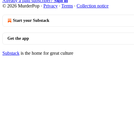
Already a paid subscriber?
Sign in
© 2026 MurderPop
·
Privacy
∙
Terms
∙
Collection notice
Start your Substack
Get the app
Substack
is the home for great culture