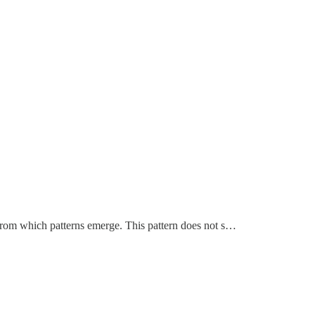
es from which patterns emerge. This pattern does not s…