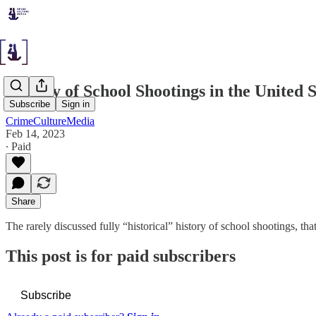
History of School Shootings in the United 
Subscribe
Sign in
CrimeCultureMedia
Feb 14, 2023
∙ Paid
Share
The rarely discussed fully “historical” history of school shootings, th
This post is for paid subscribers
Subscribe