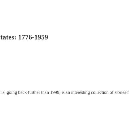
States: 1776-1959
at is, going back further than 1999, is an interesting collection of stori