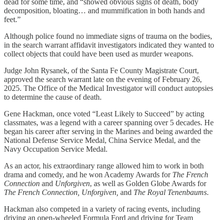
dead for some time, and “showed obvious signs of death, body
decomposition, bloating… and mummification in both hands and
feet.”
Although police found no immediate signs of trauma on the bodies,
in the search warrant affidavit investigators indicated they wanted to
collect objects that could have been used as murder weapons.
Judge John Rysanek, of the Santa Fe County Magistrate Court,
approved the search warrant late on the evening of February 26,
2025. The Office of the Medical Investigator will conduct autopsies
to determine the cause of death.
Gene Hackman, once voted “Least Likely to Succeed” by acting
classmates, was a legend with a career spanning over 5 decades. He
began his career after serving in the Marines and being awarded the
National Defense Service Medal, China Service Medal, and the
Navy Occupation Service Medal.
As an actor, his extraordinary range allowed him to work in both
drama and comedy, and he won Academy Awards for
The French
Connection
and
Unforgiven
, as well as Golden Globe Awards for
The
French Connection, Unforgiven,
and
The Royal Tenenbaums
.
Hackman also competed in a variety of racing events, including
driving an open-wheeled Formula Ford and driving for Team