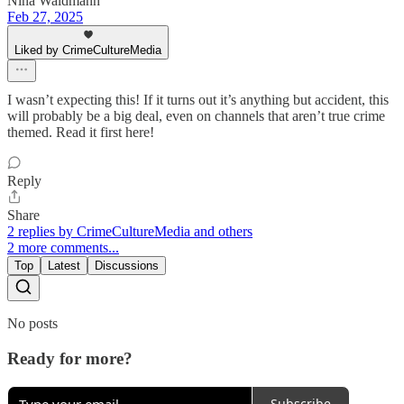
Nina Waldmann
Feb 27, 2025
Liked by CrimeCultureMedia
I wasn’t expecting this! If it turns out it’s anything but accident, this
will probably be a big deal, even on channels that aren’t true crime
themed. Read it first here!
Reply
Share
2 replies by CrimeCultureMedia and others
2 more comments...
Top
Latest
Discussions
No posts
Ready for more?
Subscribe