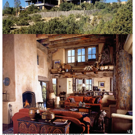
Authorities believe that Arakawa likely died February 11 from
hantavirus pulmonary syndrome, a disease spread by infected rodent
droppings.
Hackman, in the advanced stages of Alzheimer’s, was apparently
unaware that his wife was dead. He died of cardiovascular disease,
with Alzheimer’s disease as a significant contributing factor, said
Heather Jarrell, the chief medical examiner for the New Mexico
Office of the Medical Investigator. He tested negative for hantavirus.
“He was in a very poor state of health. He had significant heart
disease, and I think ultimately that’s what resulted in his death,” Dr.
Jarrell said. “It’s quite possible he was not aware she was deceased.”
Hackman’s pacemaker registered cardiac activity on February 17.
On February 18, the pacemaker picked up an abnormal rhythm,
which was the last recording, suggesting that he died that day.
The fire department and gas company were dispatched to the home
to check for a natural gas leak but found nothing. Detective Roy
Arndt wrote that the deaths were “suspicious enough in nature to
require a thorough search and investigation.”