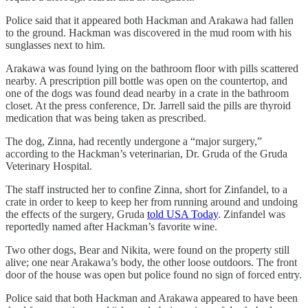
Police said that it appeared both Hackman and Arakawa had fallen
to the ground. Hackman was discovered in the mud room with his
sunglasses next to him.
Arakawa was found lying on the bathroom floor with pills scattered
nearby. A prescription pill bottle was open on the countertop, and
one of the dogs was found dead nearby in a crate in the bathroom
closet. At the press conference, Dr. Jarrell said the pills are thyroid
medication that was being taken as prescribed.
The dog, Zinna, had recently undergone a “major surgery,”
according to the Hackman’s veterinarian, Dr. Gruda of the Gruda
Veterinary Hospital.
The staff instructed her to confine Zinna, short for Zinfandel, to a
crate in order to keep to keep her from running around and undoing
the effects of the surgery, Gruda
told USA Today
. Zinfandel was
reportedly named after Hackman’s favorite wine.
Two other dogs, Bear and Nikita, were found on the property still
alive; one near Arakawa’s body, the other loose outdoors. The front
door of the house was open but police found no sign of forced entry.
Police said that both Hackman and Arakawa appeared to have been