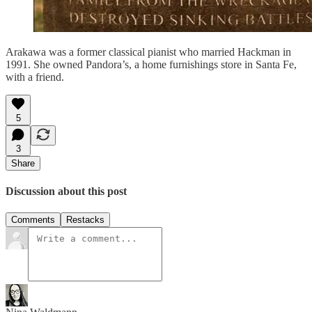
Arakawa was a former classical pianist who married Hackman in
1991. She owned Pandora’s, a home furnishings store in Santa Fe,
with a friend.
5
3
Share
Discussion about this post
Comments
Restacks