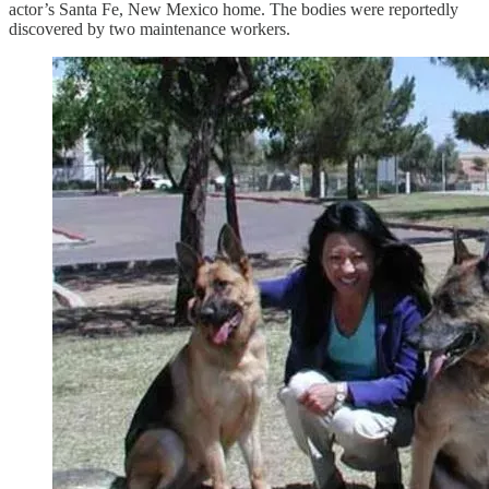
actor’s Santa Fe, New Mexico home. The bodies were reportedly
discovered by two maintenance workers.