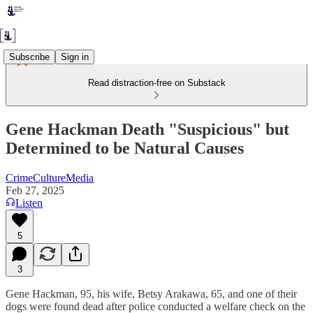
Subscribe
Sign in
Read distraction-free on Substack
Gene Hackman Death "Suspicious" but
Determined to be Natural Causes
CrimeCultureMedia
Feb 27, 2025
Listen
5
3
Gene Hackman, 95, his wife, Betsy Arakawa, 65, and one of their
dogs were found dead after police conducted a welfare check on the