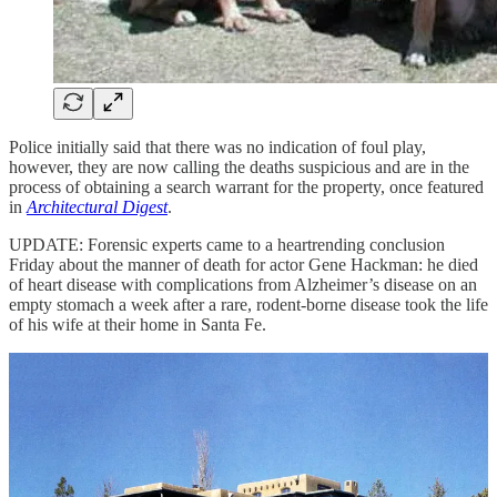
Police initially said that there was no indication of foul play,
however, they are now calling the deaths suspicious and are in the
process of obtaining a search warrant for the property, once featured
in
Architectural Digest
.
UPDATE: Forensic experts came to a heartrending conclusion
Friday about the manner of death for actor Gene Hackman: he died
of heart disease with complications from Alzheimer’s disease on an
empty stomach a week after a rare, rodent-borne disease took the life
of his wife at their home in Santa Fe.