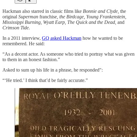
Hackman also starred in classic films like
Bonnie and Clyde,
the
original
Superman
franchise
, the Birdcage, Young Frankenstein,
Mississippi Burning, Wyatt Earp, The Quick and the Dead,
and
Crimson Tide.
In a 2011 interview,
GQ asked Hackman
how he wanted to be
remembered. He said:
“As a decent actor. As someone who tried to portray what was given
to them in an honest fashion.”
Asked to sum up his life in a phrase, he responded":
“‘He tried.’ I think that’d be fairly accurate.”