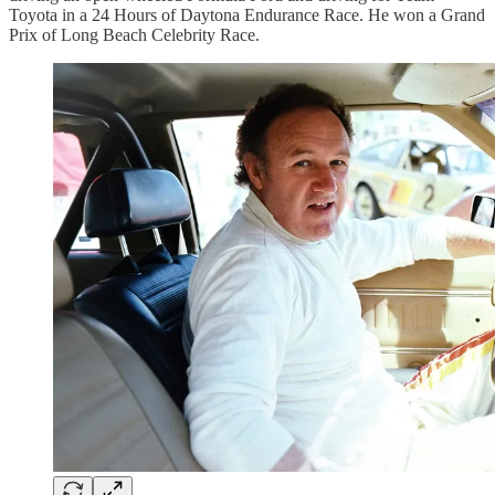
Toyota in a 24 Hours of Daytona Endurance Race. He won a Grand
Prix of Long Beach Celebrity Race.