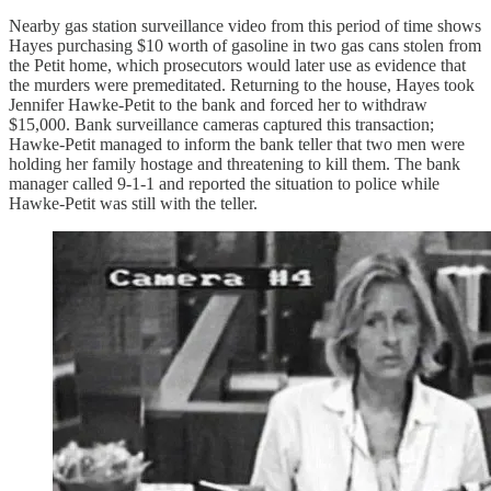
Nearby gas station surveillance video from this period of time shows
Hayes purchasing $10 worth of gasoline in two gas cans stolen from
the Petit home, which prosecutors would later use as evidence that
the murders were premeditated. Returning to the house, Hayes took
Jennifer Hawke-Petit to the bank and forced her to withdraw
$15,000. Bank surveillance cameras captured this transaction;
Hawke-Petit managed to inform the bank teller that two men were
holding her family hostage and threatening to kill them. The bank
manager called 9-1-1 and reported the situation to police while
Hawke-Petit was still with the teller.