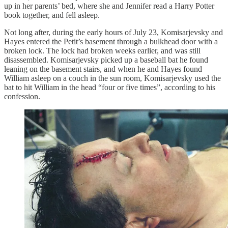
up in her parents’ bed, where she and Jennifer read a Harry Potter
book together, and fell asleep.
Not long after, during the early hours of July 23, Komisarjevsky and
Hayes entered the Petit’s basement through a bulkhead door with a
broken lock. The lock had broken weeks earlier, and was still
disassembled. Komisarjevsky picked up a baseball bat he found
leaning on the basement stairs, and when he and Hayes found
William asleep on a couch in the sun room, Komisarjevsky used the
bat to hit William in the head “four or five times”, according to his
confession.