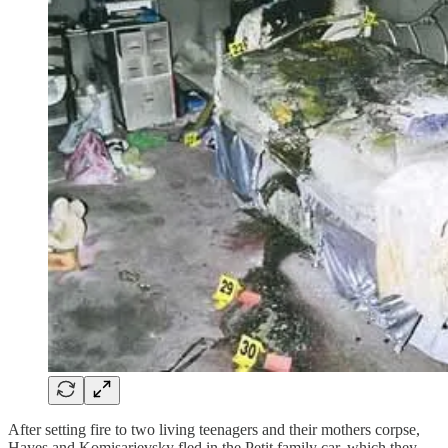
After setting fire to two living teenagers and their mothers corpse,
Hayes and Komisarjevsky fled in the Petit family car, which they