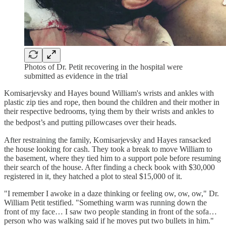
Photos of Dr. Petit recovering in the hospital were
submitted as evidence in the trial
Komisarjevsky and Hayes bound William's wrists and ankles with
plastic zip ties and rope, then bound the children and their mother in
their respective bedrooms, tying them by their wrists and ankles to
the bedpost’s and putting pillowcases over their heads.
After restraining the family, Komisarjevsky and Hayes ransacked
the house looking for cash. They took a break to move William to
the basement, where they tied him to a support pole before resuming
their search of the house. After finding a check book with $30,000
registered in it, they hatched a plot to steal $15,000 of it.
"I remember I awoke in a daze thinking or feeling ow, ow, ow," Dr.
William Petit testified. "Something warm was running down the
front of my face… I saw two people standing in front of the sofa…
person who was walking said if he moves put two bullets in him."