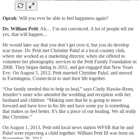
Oprah
: Will you ever be able to feel happiness again?
Dr. William Petit
: Ah… I’m not convinced. A lot of people tell me
yes, that will happen…
He would later say that you don’t get over it, but you do develop
scar tissue. Dr. Petit met Christine Paluf at a local country club,
where she worked as a marketing director, when she offered to
volunteer her photography services to the Petit Family Foundation in
2008. They began dating in 2011, and got engaged that New Years
Eve. On August 5, 2012, Petit married Christine Paluf, and moved
to Farmington, Connecticut to start their life together.
“Our family needed this to help us heal,” says Cindy Hawke-Renn,
Jennifer’s sister who attended the wedding and reception with her
husband and children. “Making sure that he is going to move
forward and have love in his life and have some joy is something
that makes us feel better. It’s like a piece of our healing. We all really
like Christine.”
On August 1, 2013, Petit told local news station WFSB that he and
Paluf were expecting a child together. William Petit III was born on
November 28, 2013.