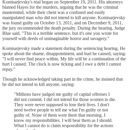
Komisarjevsky's trial began on September 19, 2011. His attorneys
blamed Hayes for the murders, arguing that he was the criminal
mastermind, while their client was a confused and easily
manipulated man who did not intend to kill anyone. Komisarjevsky
was found guilty on October 13, 2011, and on December 9, 2011,
the jury recommended the death penalty. During the hearing, Judge
Blue said, "This is a terrible sentence, but it's one you wrote for
yourself with deeds of unimaginable horror and savagery."
Komisarjevsky made a statement during the sentencing hearing. He
spoke about the shame, disappointment, and hurt he caused, saying:
"I will never find peace within. My life will be a continuation of the
hurt I caused. The clock is now ticking and I owe a debt I cannot
repay."
Though he acknowledged taking part in the crime, he insisted that
he did not intend to kill anyone, saying:
"Millions have judged me guilty of capital offenses I
did not commit. I did not intend for those women to die.
They were never supposed to lose their lives. I don't
need twelve people to tell me what I'm guilty or not
guilty of. None of them were there that morning. I
know my responsibilities. I will bear them as I should.
What I cannot do is claim responsibility for the actions