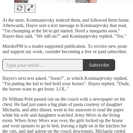
At the store, Komisarjevsky noticed them, and followed them home.
Afterwards, Hayes sent a text message to Komisarjevsky that read,
"I'm chomping at the bit to get started. Need a margarita soon."
Hayes then said, "We still on?" and Komisarjevsky replied, "Yes."
MurderPM is a reader-supported publication. To receive new posts
and support my work, consider becoming a free or paid subscriber.
Subscribe
Hayes's next text asked, "Soon?", to which Komisarjevsky replied,
"I'm putting the kid to bed hold your horses". Hayes replied, "Dude,
the horses want to get loose. LOL."
Dr William Petit passed out on the couch with a newspaper on his
chest. He had just eaten a big plate of pasta courtesy of daughter
Michaela, and after dinner, went to his sunroom to read the paper
while his wife and daughters watched
Army Wives
in the living
room. When
Army Wives
was over, the girls locked up the house
and went upstairs to go to bed, leaving a light on in the kitchen for
the cats, and dad asleep on the couch downstairs. Michaela curled