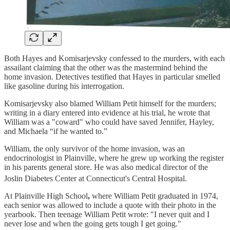
Both Hayes and Komisarjevsky confessed to the murders, with each
assailant claiming that the other was the mastermind behind the
home invasion. Detectives testified that Hayes in particular smelled
like gasoline during his interrogation.
Komisarjevsky also blamed William Petit himself for the murders;
writing in a diary entered into evidence at his trial, he wrote that
William was a "coward" who could have saved Jennifer, Hayley,
and Michaela “if he wanted to.”
William, the only survivor of the home invasion, was an
endocrinologist in Plainville, where he grew up working the register
in his parents general store. He was also medical director of the
Joslin Diabetes Center at Connecticut's Central Hospital.
At Plainville High School
,
where William Petit graduated in 1974,
each senior was allowed to include a quote with their photo in the
yearbook. Then teenage William Petit wrote: "I never quit and I
never lose and when the going gets tough I get going."