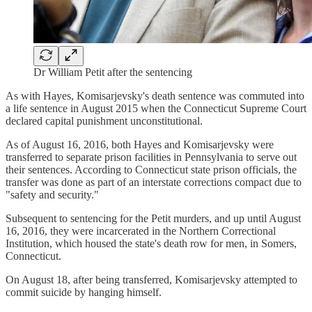
Dr William Petit after the sentencing
As with Hayes, Komisarjevsky's death sentence was commuted into
a life sentence in August 2015 when the Connecticut Supreme Court
declared capital punishment unconstitutional.
As of August 16, 2016, both Hayes and Komisarjevsky were
transferred to separate prison facilities in Pennsylvania to serve out
their sentences. According to Connecticut state prison officials, the
transfer was done as part of an interstate corrections compact due to
"safety and security."
Subsequent to sentencing for the Petit murders, and up until August
16, 2016, they were incarcerated in the Northern Correctional
Institution, which housed the state's death row for men, in Somers,
Connecticut.
On August 18, after being transferred, Komisarjevsky attempted to
commit suicide by hanging himself.