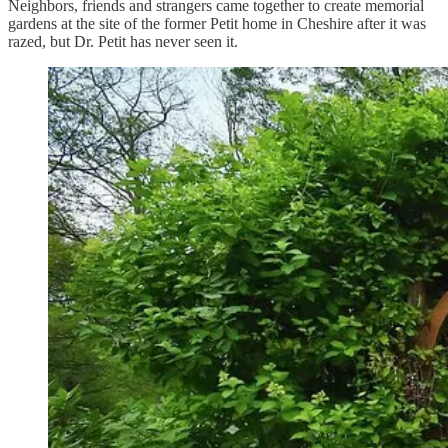
Neighbors, friends and strangers came together to create memorial
gardens at the site of the former Petit home in Cheshire after it was
razed, but Dr. Petit has never seen it.