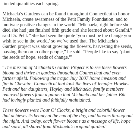
limited quantities each spring.
Michaela’s Gardens can be found throughout Connecticut to honor
Michaela, create awareness of the Petit Family Foundation, and to
motivate positive changes in the world. “Michaela, right before she
died she had just finished fifth grade and she learned about Gandhi,”
said Dr. Petit. “She had seen the quote ‘you must be the change you
wish to see in the world,’ so we’ve used that. The Michaela’s
Garden project was about growing the flowers, harvesting the seeds,
passing them on to other people,” he said. “People like to say ‘plant
the seeds of hope, seeds of change.'”
“
The mission of Michaela’s Garden Project is to see these flowers
bloom and thrive in gardens throughout Connecticut and even
farther afield. Following the tragic July 2007 home invasion and
fire in Cheshire, Connecticut that took the lives of Jennifer Hawke-
Petit and her daughters, Hayley and Michaela, family members
removed flowers from a garden that Michaela and her father Bill,
had lovingly planted and faithfully maintained.
These flowers were Four O’ Clocks, a bright and colorful flower
that achieves its beauty at the end of the day, and blooms throughout
the night. And today, each flower blooms as a message of life, hope
and spirit, all shared from Michaela’s original garden.
”