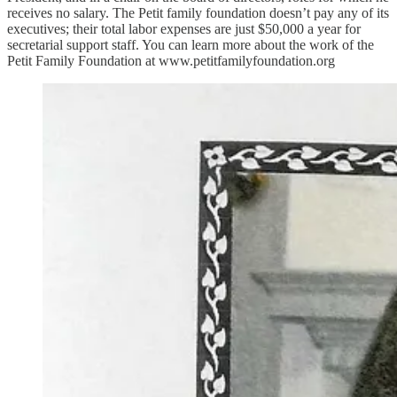
receives no salary. The Petit family foundation doesn’t pay any of its
executives; their total labor expenses are just $50,000 a year for
secretarial support staff. You can learn more about the work of the
Petit Family Foundation at www.petitfamilyfoundation.org