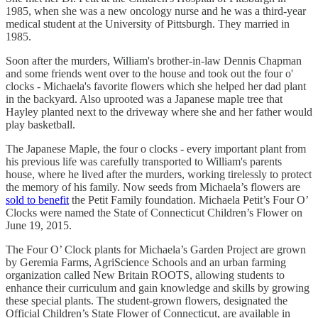
1985, when she was a new oncology nurse and he was a third-year
medical student at the University of Pittsburgh. They married in
1985.
Soon after the murders, William's brother-in-law Dennis Chapman
and some friends went over to the house and took out the four o'
clocks - Michaela's favorite flowers which she helped her dad plant
in the backyard. Also uprooted was a Japanese maple tree that
Hayley planted next to the driveway where she and her father would
play basketball.
The Japanese Maple, the four o clocks - every important plant from
his previous life was carefully transported to William's parents
house, where he lived after the murders, working tirelessly to protect
the memory of his family. Now seeds from Michaela’s flowers are
sold to benefit
the Petit Family foundation. Michaela Petit’s Four O’
Clocks were named the State of Connecticut Children’s Flower on
June 19, 2015.
The Four O’ Clock plants for Michaela’s Garden Project are grown
by Geremia Farms, AgriScience Schools and an urban farming
organization called New Britain ROOTS, allowing students to
enhance their curriculum and gain knowledge and skills by growing
these special plants. The student-grown flowers, designated the
Official Children’s State Flower of Connecticut, are available in