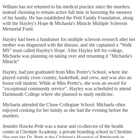
William has not returned to his medical practice since the murders,
instead choosing to remain active full time in honoring the memory
of his family. He has established the Petit Family Foundation, along
with the Hayley's Hope & Michaela's Miracle Multiple Sclerosis
Memorial Fund.
Hayley had been a fundraiser for multiple sclerosis research after her
mother was diagnosed with the disease, and she captained a “Walk
MS” team called Hayley's Hope. After Hayley left for college,
Michaela was planning on taking over and renaming it "Michaela's
Miracle"
Hayley, had just graduated from Miss Porter's School, where she
played varsity cross country, basketball, and crew, and was also an
honor roll student. While at Miss Porter's, she won an award for
"exceptional community service". Hayley was scheduled to attend
Dartmouth College where she planned to study medicine.
Michaela attended the Chase Collegiate School. Michaela often
enjoyed cooking for her family as she had the evening before the
murders.
Jennifer Hawke-Petit was a nurse and co-director of the health
center at Cheshire Academy, a private boarding school in Cheshire.
She met her Dr. Petit at the Children's Hospital of Pittsburgh in