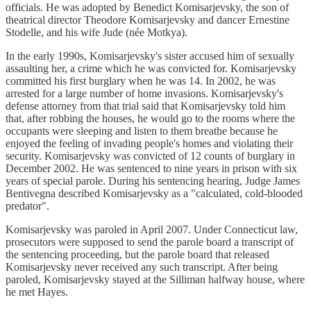
officials. He was adopted by Benedict Komisarjevsky, the son of
theatrical director Theodore Komisarjevsky and dancer Ernestine
Stodelle, and his wife Jude (née Motkya).
In the early 1990s, Komisarjevsky's sister accused him of sexually
assaulting her, a crime which he was convicted for. Komisarjevsky
committed his first burglary when he was 14. In 2002, he was
arrested for a large number of home invasions. Komisarjevsky's
defense attorney from that trial said that Komisarjevsky told him
that, after robbing the houses, he would go to the rooms where the
occupants were sleeping and listen to them breathe because he
enjoyed the feeling of invading people's homes and violating their
security. Komisarjevsky was convicted of 12 counts of burglary in
December 2002. He was sentenced to nine years in prison with six
years of special parole. During his sentencing hearing, Judge James
Bentivegna described Komisarjevsky as a "calculated, cold-blooded
predator".
Komisarjevsky was paroled in April 2007. Under Connecticut law,
prosecutors were supposed to send the parole board a transcript of
the sentencing proceeding, but the parole board that released
Komisarjevsky never received any such transcript. After being
paroled, Komisarjevsky stayed at the Silliman halfway house, where
he met Hayes.