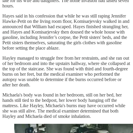
late for his wife and daughters. The home invasion had lasted seven
hours.
Hayes said in his confession that while he was still raping Jennifer
Hawke-Petit on the living room floor, Komisarjevsky walked in and
announced that William had escaped. Hayes finished strangling her,
and Hayes and Komisarjevsky then doused the whole house with
gasoline, including Jennifer’s corpse, the Petit sisters' beds, and the
Petit sisters themselves, saturating the girls clothes with gasoline
before setting the place ablaze.
Hayley managed to struggle free from her restraints, and she ran out
of her bedroom and into the upstairs hallway, where she collapsed at
the top of the staircase. She was found with third and fourth-degree
burns on her feet, but the medical examiner who performed the
autopsy was unable to determine if the burns occurred before or
after her death.
Michaela's body was found in her bedroom, still on her bed, her
hands still tied to the bedpost, her lower body hanging off the
mattress. Like Hayley, Michaela's burns may have occurred while
she was still alive. The medical examiner determined that both
Hayley and Michaela died of smoke inhalation.