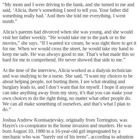
“My mom and I were driving to the bank, and she turned to me and
said, ‘Alicia, there’s something I need to tell you. Your father did
something really bad.’ And then she told me everything. I went
numb.”
Alicia’s parents had divorced when she was young, and she would
visit her father weekly. “He would take me to the park or to the
movies,” she says. “If I wanted ice cream, he was right there to get it
for me. When we would cross the street, he would take my hand to
keep me safe. He was always good to me. That’s what made this so
hard for me to comprehend. He never showed that side to me.”
At the time of the interview, Alicia worked as a dialysis technician
and was studying to be a nurse. She said, “I want my choices to be
about helping people, not hurting them. I see what stealing and
burglary leads to, and I don’t want that for myself. I hope if anyone
can take anything away from my story, it’s that you can make your
own choices to do the right thing, no matter what other people do.
We can all make something of ourselves, and that’s what I plan to
do.”
Joshua Andrew Komisarjevsky, originally from Torrington, was
Hayes's co-conspirator in the home invasion and murders. He was
born August 10, 1980 to a 16-year-old girl impregnated by a
mechanic who was "barely out of his teens", according to adoption