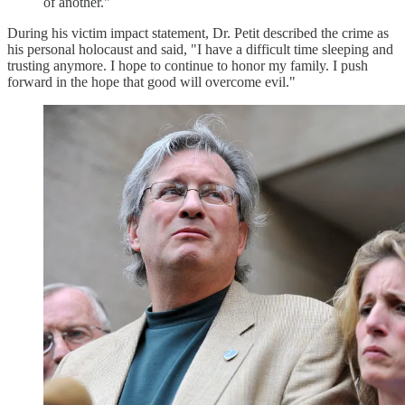
of another."
During his victim impact statement, Dr. Petit described the crime as
his personal holocaust and said, "I have a difficult time sleeping and
trusting anymore. I hope to continue to honor my family. I push
forward in the hope that good will overcome evil."