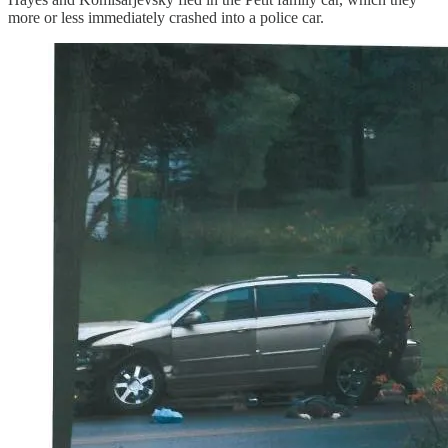
more or less immediately crashed into a police car.