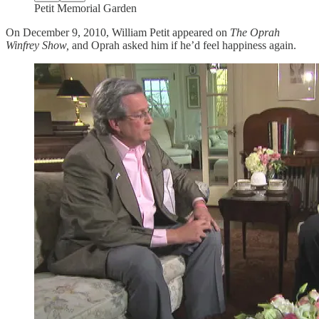
Petit Memorial Garden
On December 9, 2010, William Petit appeared on
The Oprah
Winfrey Show,
and Oprah asked him if he’d feel happiness again.