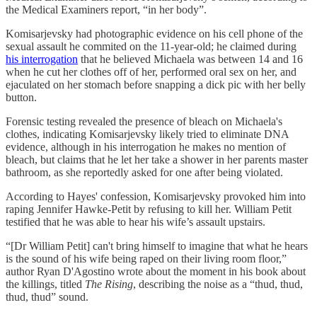
the Medical Examiners report, “in her body”.
Komisarjevsky had photographic evidence on his cell phone of the
sexual assault he commited on the 11-year-old; he claimed during
his interrogation
that he believed Michaela was between 14 and 16
when he cut her clothes off of her, performed oral sex on her, and
ejaculated on her stomach before snapping a dick pic with her belly
button.
Forensic testing revealed the presence of bleach on Michaela's
clothes, indicating Komisarjevsky likely tried to eliminate DNA
evidence, although in his interrogation he makes no mention of
bleach, but claims that he let her take a shower in her parents master
bathroom, as she reportedly asked for one after being violated.
According to Hayes' confession, Komisarjevsky provoked him into
raping Jennifer Hawke-Petit by refusing to kill her. William Petit
testified that he was able to hear his wife’s assault upstairs.
“[Dr William Petit] can't bring himself to imagine that what he hears
is the sound of his wife being raped on their living room floor,”
author Ryan D'Agostino wrote about the moment in his book about
the killings, titled
The Rising
, describing the noise as a “thud, thud,
thud, thud” sound.