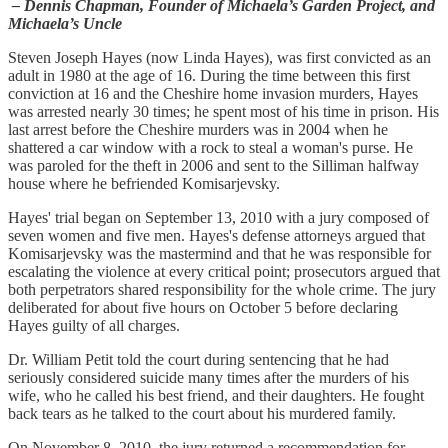
– Dennis Chapman, Founder of Michaela’s Garden Project, and
Michaela’s Uncle
Steven Joseph Hayes (now Linda Hayes), was first convicted as an
adult in 1980 at the age of 16. During the time between this first
conviction at 16 and the Cheshire home invasion murders, Hayes
was arrested nearly 30 times; he spent most of his time in prison. His
last arrest before the Cheshire murders was in 2004 when he
shattered a car window with a rock to steal a woman's purse. He
was paroled for the theft in 2006 and sent to the Silliman halfway
house where he befriended Komisarjevsky.
Hayes' trial began on September 13, 2010 with a jury composed of
seven women and five men. Hayes's defense attorneys argued that
Komisarjevsky was the mastermind and that he was responsible for
escalating the violence at every critical point; prosecutors argued that
both perpetrators shared responsibility for the whole crime. The jury
deliberated for about five hours on October 5 before declaring
Hayes guilty of all charges.
Dr. William Petit told the court during sentencing that he had
seriously considered suicide many times after the murders of his
wife, who he called his best friend, and their daughters. He fought
back tears as he talked to the court about his murdered family.
On November 8, 2010, the jury returned a recommendation for