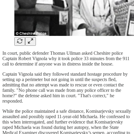
In court, public defender Thomas Ullman asked Cheshire police
Captain Robert Vignola why it took police 33 minutes from the 911
call to determine if anyone was in distress inside the house.
Captain Vignola said they followed standard hostage procedure by
setting up a perimeter but not going in until the suspects fled,
admitting that no attempt was made to rescue or even contact the
family. "No phone call was made from any police officer to the
home?" the defense asked him in court. "That's correct," he
responded.
While the police maintained a safe distance, Komisarjevsky sexually
assaulted and possibly raped 11-year-old Michaela. He confessed to
this when interrogated, and further evidence that Komisarjevsky
raped Michaela was found during her autopsy, when the State
Medical Examiner discovered Komisarjevsky’s semen, according to