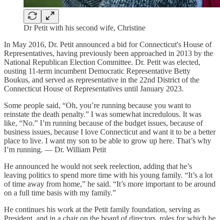
Dr Petit with his second wife, Christine
In May 2016, Dr. Petit announced a bid for Connecticut's House of
Representatives, having previously been approached in 2013 by the
National Republican Election Committee. Dr. Petit was elected,
ousting 11-term incumbent Democratic Representative Betty
Boukus, and served as representative in the 22nd District of the
Connecticut House of Representatives until January 2023.
Some people said, “Oh, you’re running because you want to
reinstate the death penalty.” I was somewhat incredulous. It was
like, “No.” I’m running because of the budget issues, because of
business issues, because I love Connecticut and want it to be a better
place to live. I want my son to be able to grow up here. That’s why
I’m running. — Dr. William Petit
He announced he would not seek reelection, adding that he’s
leaving politics to spend more time with his young family. “It’s a lot
of time away from home,” he said. “It’s more important to be around
on a full time basis with my family.”
He continues his work at the Petit family foundation, serving as
President, and in a chair on the board of directors, roles for which he