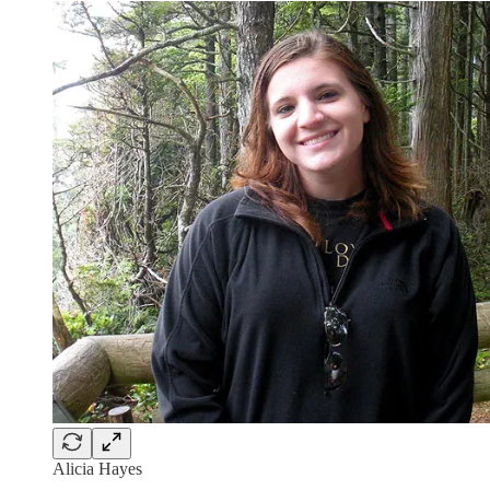
Alicia Hayes