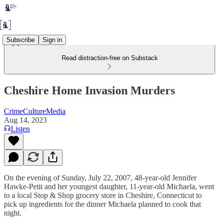
Subscribe
Sign in
Read distraction-free on Substack
Cheshire Home Invasion Murders
CrimeCultureMedia
Aug 14, 2023
Listen
On the evening of Sunday, July 22, 2007, 48-year-old Jennifer
Hawke-Petit and her youngest daughter, 11-year-old Michaela, went
to a local Stop & Shop grocery store in Cheshire, Connecticut to
pick up ingredients for the dinner Michaela planned to cook that
night.