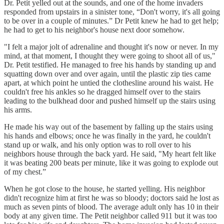
Dr. Petit yelled out at the sounds, and one of the home invaders
responded from upstairs in a sinister tone, “Don't worry, it's all going
to be over in a couple of minutes.” Dr Petit knew he had to get help;
he had to get to his neighbor's house next door somehow.
"I felt a major jolt of adrenaline and thought it's now or never. In my
mind, at that moment, I thought they were going to shoot all of us,"
Dr. Petit testified. He managed to free his hands by standing up and
squatting down over and over again, until the plastic zip ties came
apart, at which point he untied the clothesline around his waist. He
couldn't free his ankles so he dragged himself over to the stairs
leading to the bulkhead door and pushed himself up the stairs using
his arms.
He made his way out of the basement by falling up the stairs using
his hands and elbows; once he was finally in the yard, he couldn't
stand up or walk, and his only option was to roll over to his
neighbors house through the back yard. He said, "My heart felt like
it was beating 200 beats per minute, like it was going to explode out
of my chest.”
When he got close to the house, he started yelling. His neighbor
didn't recognize him at first he was so bloody; doctors said he lost as
much as seven pints of blood. The average adult only has 10 in their
body at any given time. The Petit neighbor called 911 but it was too