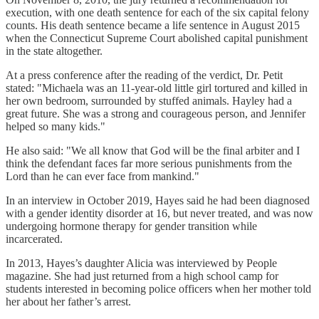
execution, with one death sentence for each of the six capital felony
counts. His death sentence became a life sentence in August 2015
when the Connecticut Supreme Court abolished capital punishment
in the state altogether.
At a press conference after the reading of the verdict, Dr. Petit
stated: "Michaela was an 11-year-old little girl tortured and killed in
her own bedroom, surrounded by stuffed animals. Hayley had a
great future. She was a strong and courageous person, and Jennifer
helped so many kids."
He also said: "We all know that God will be the final arbiter and I
think the defendant faces far more serious punishments from the
Lord than he can ever face from mankind."
In an interview in October 2019, Hayes said he had been diagnosed
with a gender identity disorder at 16, but never treated, and was now
undergoing hormone therapy for gender transition while
incarcerated.
In 2013, Hayes’s daughter Alicia was interviewed by People
magazine. She had just returned from a high school camp for
students interested in becoming police officers when her mother told
her about her father’s arrest.