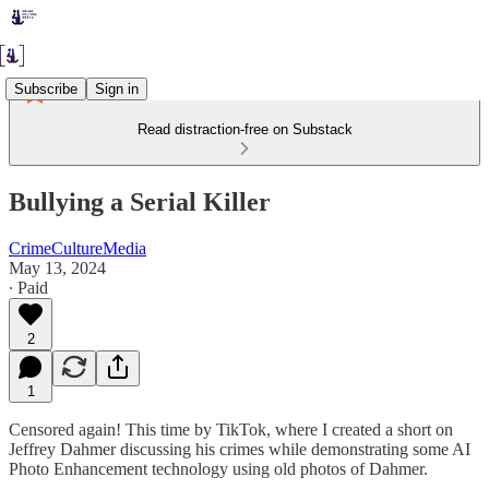
Subscribe
Sign in
Read distraction-free on Substack
Bullying a Serial Killer
CrimeCultureMedia
May 13, 2024
∙ Paid
2
1
Censored again! This time by TikTok, where I created a short on
Jeffrey Dahmer discussing his crimes while demonstrating some AI
Photo Enhancement technology using old photos of Dahmer.