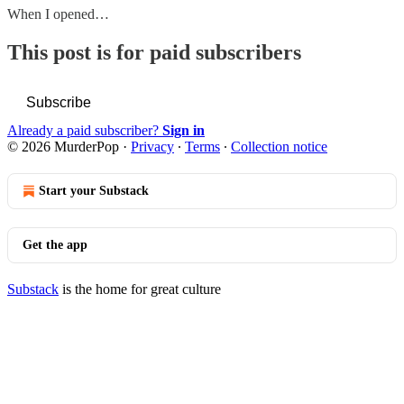
When I opened…
This post is for paid subscribers
Subscribe
Already a paid subscriber?
Sign in
© 2026 MurderPop
·
Privacy
∙
Terms
∙
Collection notice
Start your Substack
Get the app
Substack
is the home for great culture