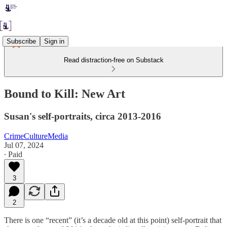
Subscribe
Sign in
Read distraction-free on Substack
Bound to Kill: New Art
Susan's self-portraits, circa 2013-2016
CrimeCultureMedia
Jul 07, 2024
∙ Paid
3
2
There is one “recent” (it’s a decade old at this point) self-portrait that