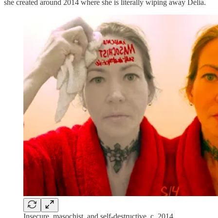
she created around 2014 where she is literally wiping away Delia.
Insecure, masochist, and self-destructive, c. 2014