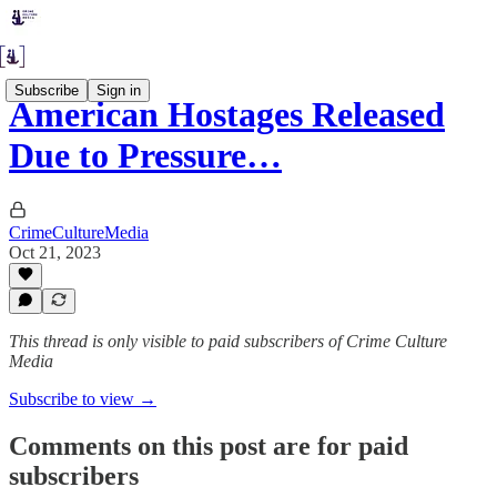
Subscribe
Sign in
American Hostages Released
Due to Pressure…
CrimeCultureMedia
Oct 21, 2023
This thread is only visible to paid subscribers of Crime Culture
Media
Subscribe to view →
Comments on this post are for paid
subscribers