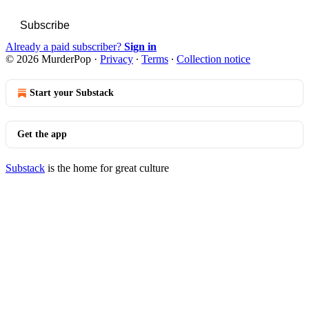
Subscribe
Already a paid subscriber?
Sign in
© 2026 MurderPop
·
Privacy
∙
Terms
∙
Collection notice
Start your Substack
Get the app
Substack
is the home for great culture